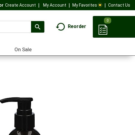
My Account
My Favorites
Contact Us
Or
Create Account
0
Reorder
On Sale