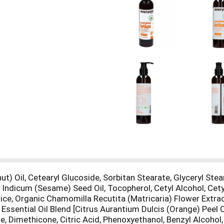
t) Oil, Cetearyl Glucoside, Sorbitan Stearate, Glyceryl Stear
 Indicum (Sesame) Seed Oil, Tocopherol, Cetyl Alcohol, Cety
ce, Organic Chamomilla Recutita (Matricaria) Flower Extract
Essential Oil Blend [Citrus Aurantium Dulcis (Orange) Peel O
e, Dimethicone, Citric Acid, Phenoxyethanol, Benzyl Alcoh