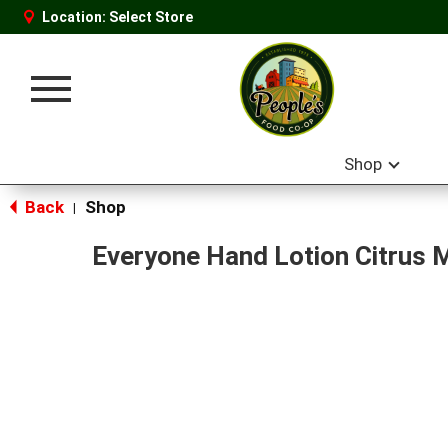
Location:
Select Store
Toggle
navigation
Shop
Back
Shop
|
Everyone Hand Lotion Citrus 