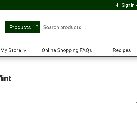
Hi,
Sign In
Products
My Store
Online Shopping FAQs
Recipes
Mint