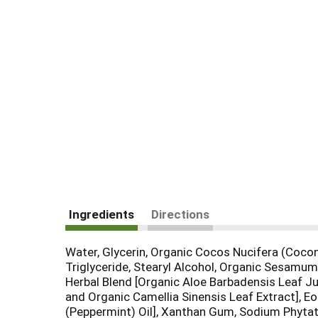
Ingredients
Directions
Water, Glycerin, Organic Cocos Nucifera (Coconu
Triglyceride, Stearyl Alcohol, Organic Sesamum
Herbal Blend [Organic Aloe Barbadensis Leaf Jui
and Organic Camellia Sinensis Leaf Extract], Eo 
(Peppermint) Oil], Xanthan Gum, Sodium Phytat