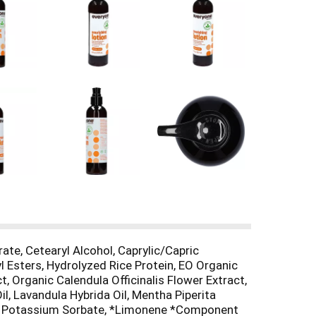
ate, Cetearyl Alcohol, Caprylic/Capric
l Esters, Hydrolyzed Rice Protein, EO Organic
, Organic Calendula Officinalis Flower Extract,
il, Lavandula Hybrida Oil, Mentha Piperita
ol, Potassium Sorbate, *Limonene *Component