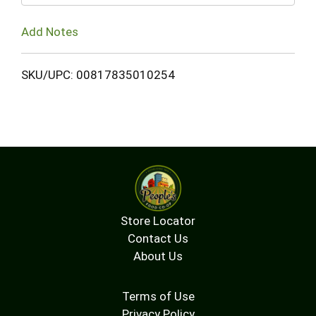
Add Notes
SKU/UPC: 00817835010254
Store Locator
Contact Us
About Us
Terms of Use
Privacy Policy