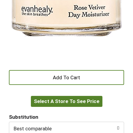
+
Add
Select A Store To See Price
to
Cart
Substitution
Best comparable