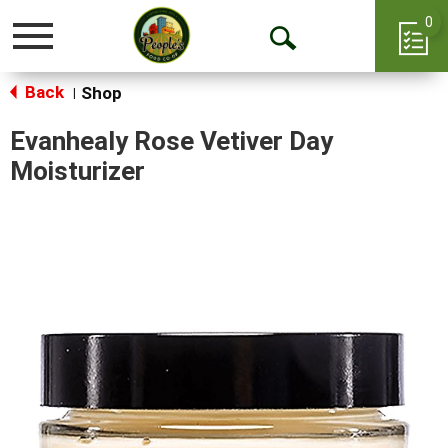
0
Toggle
Open
navigation
Back
Search
Shop
|
Evanhealy Rose Vetiver Day
Moisturizer