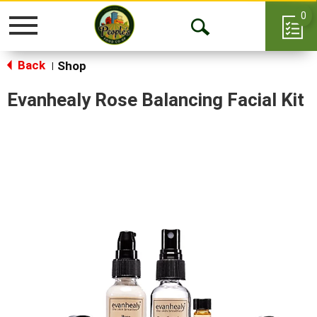
0
Toggle
Open
navigation
Back
Search
Shop
|
Evanhealy Rose Balancing Facial Kit