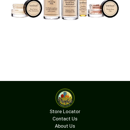
Store Locator
Contact Us
About Us