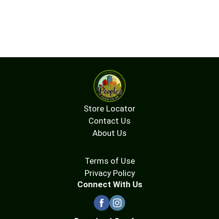
Store Locator
Contact Us
About Us
Terms of Use
Privacy Policy
Connect With Us