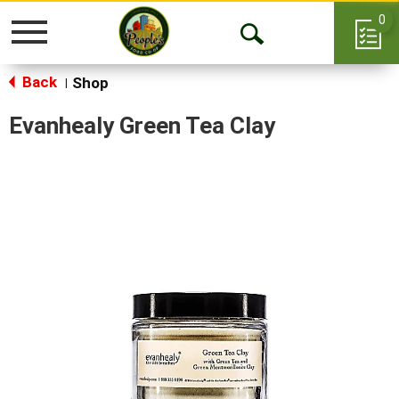
0
Toggle
Open
navigation
Back
Search
Shop
|
Evanhealy Green Tea Clay