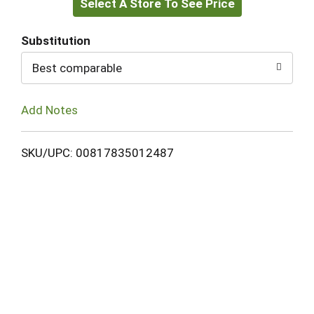
Select A Store To See Price
to
Cart
Substitution
Best comparable
Add Notes
SKU/UPC: 00817835012487