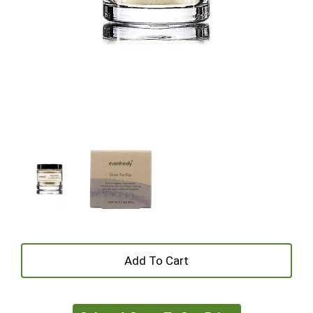
+
Add