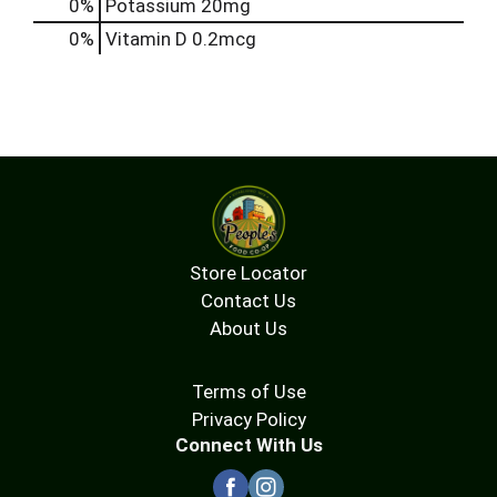
0%
Potassium
20mg
0%
Vitamin D
0.2mcg
Store Locator
Contact Us
About Us
Terms of Use
Privacy Policy
Connect With Us