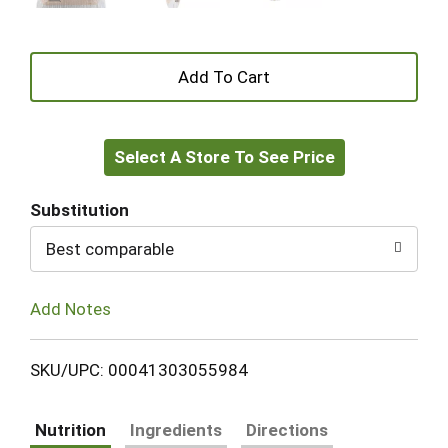
+
Add
Select A Store To See Price
to
Cart
Substitution
Best comparable
Add Notes
SKU/UPC: 00041303055984
Nutrition
Ingredients
Directions