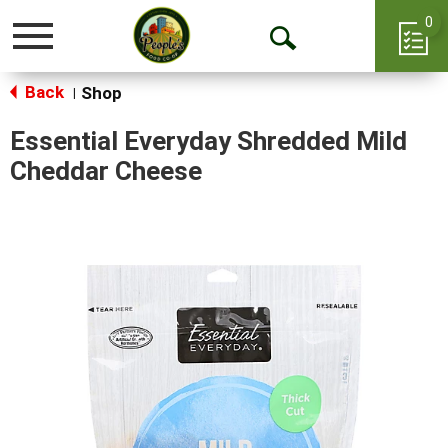
0
Toggle
Open
navigation
Back
Search
Shop
|
Essential Everyday Shredded Mild
Cheddar Cheese