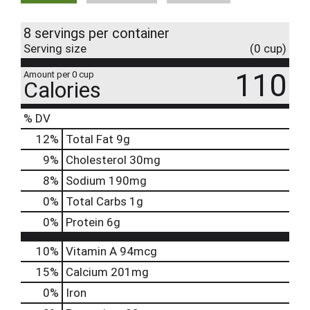
8 servings per container
Serving size
(0 cup)
110
Amount per 0 cup
Calories
% DV
12
%
Total Fat
9g
9
%
Cholesterol
30mg
8
%
Sodium
190mg
0
%
Total Carbs
1g
0
%
Protein
6g
10%
Vitamin A
94mcg
15%
Calcium
201mg
0%
Iron