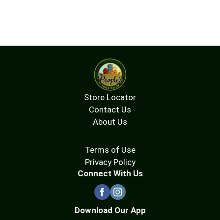
Store Locator
Contact Us
About Us
Terms of Use
Privacy Policy
Connect With Us
Download Our App