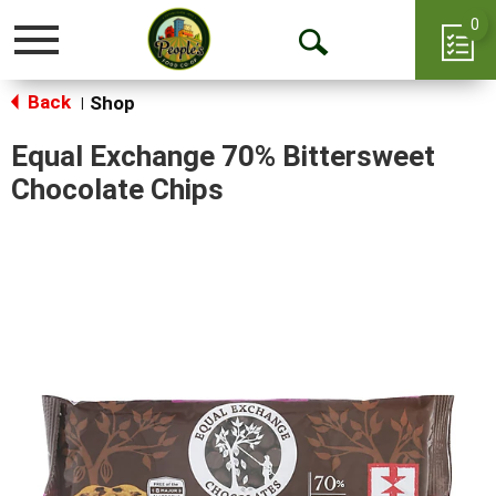
0
Toggle
Open
navigation
Back
Search
Shop
|
Equal Exchange 70% Bittersweet
Chocolate Chips