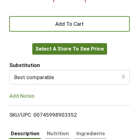
+
Add
Select A Store To See Price
to
Cart
Substitution
Best comparable
Add Notes
SKU/UPC: 00745998903352
Description
Nutrition
Ingredients