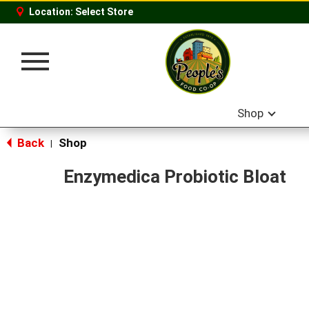
Location:
Select Store
Toggle
navigation
Shop
Back
Shop
|
Enzymedica Probiotic Bloat