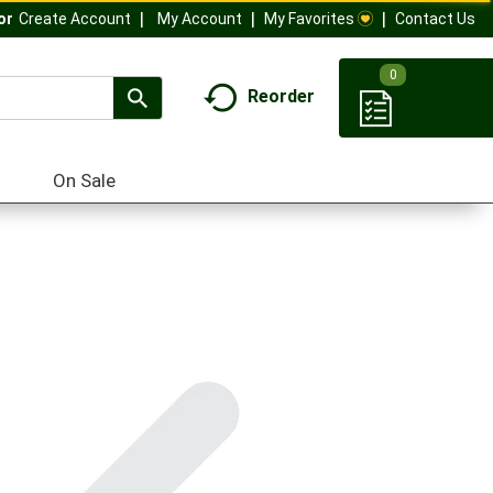
My Account
My Favorites
Contact Us
Or
Create Account
0
Reorder
On Sale