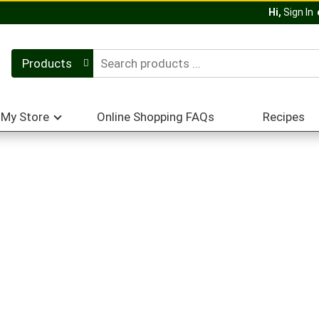
Hi,
Sign In
Products
My Store
Online Shopping FAQs
Recipes