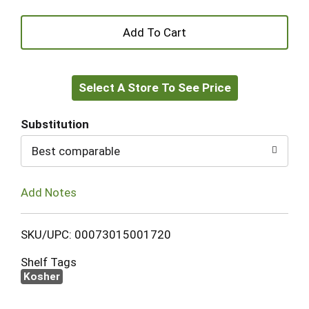
+
Add
Select A Store To See Price
to
Cart
Substitution
Best comparable
Add Notes
SKU/UPC: 00073015001720
Shelf Tags
Kosher