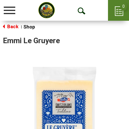
0
Toggle
Open
navigation
Back
Search
Shop
|
Emmi Le Gruyere