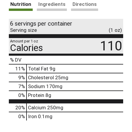
Nutrition
Ingredients
Directions
6 servings per container
Serving size
(1 oz)
110
Amount per 1 oz
Calories
% DV
11
%
Total Fat
9g
9
%
Cholesterol
25mg
7
%
Sodium
170mg
0
%
Protein
8g
20%
Calcium
250mg
0%
Iron
0.1mg