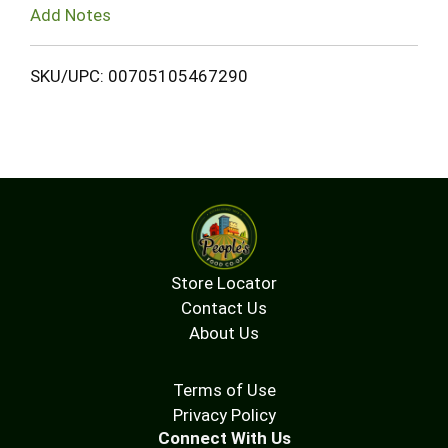
Add Notes
SKU/UPC: 00705105467290
Store Locator
Contact Us
About Us
Terms of Use
Privacy Policy
Connect With Us