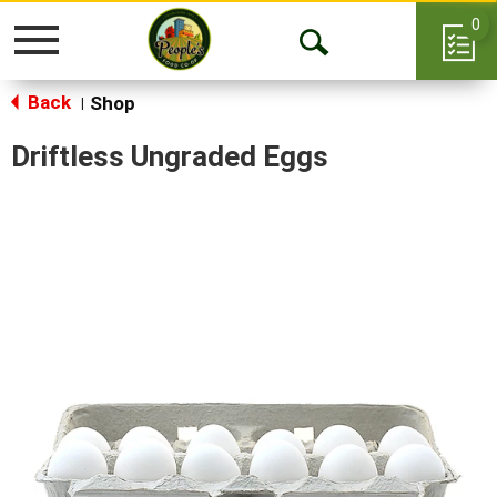
0
Toggle
Open
navigation
Back
Search
Shop
|
Driftless Ungraded Eggs