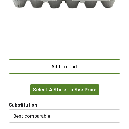
+
Add
Select A Store To See Price
to
Cart
Substitution
Best comparable