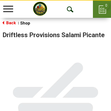
0
Toggle
Open
navigation
Back
Search
Shop
|
Driftless Provisions Salami Picante