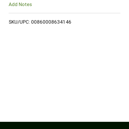
Add Notes
SKU/UPC: 00860008634146