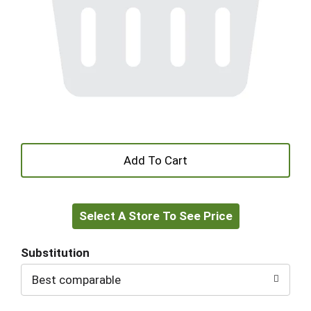
+
Add
Select A Store To See Price
to
Cart
Substitution
Best comparable