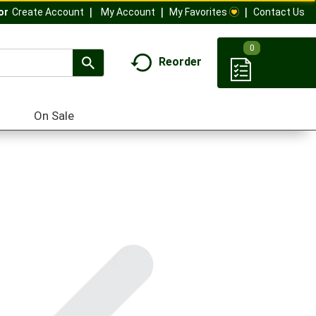
My Account
My Favorites
Contact Us
Or
Create Account
0
Reorder
On Sale