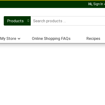
Hi,
Sign In
Products
My Store
Online Shopping FAQs
Recipes