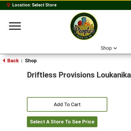
Location:
Select Store
Toggle
navigation
Shop
Back
Shop
|
Driftless Provisions Loukanika
+
Add
Select A Store To See Price
to