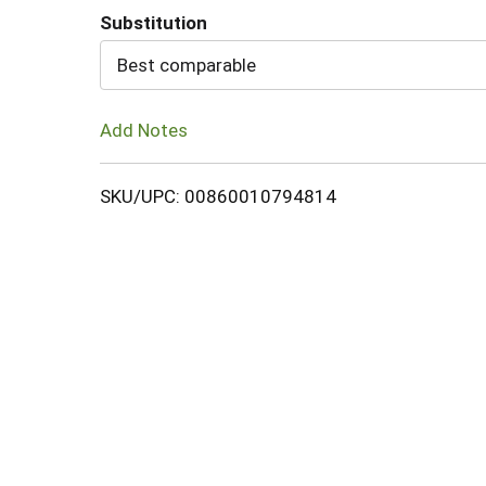
Substitution
Cart
Best comparable
Add Notes
SKU/UPC: 00860010794814