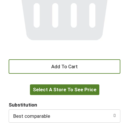
+
Add
Select A Store To See Price
to
Cart
Substitution
Best comparable