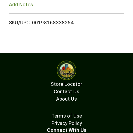
Add Notes
SKU/UPC: 00198168338254
Store Locator
Contact Us
About Us
Terms of Use
Privacy Policy
Connect With Us