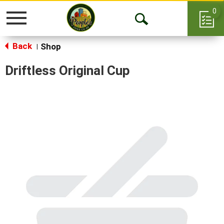
0
Toggle
Open
navigation
Back
Search
Shop
|
Driftless Original Cup