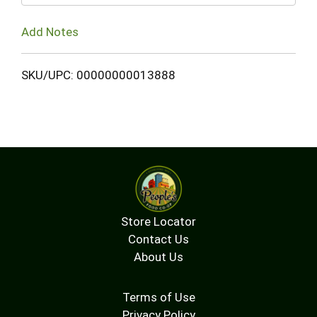
Add Notes
SKU/UPC: 00000000013888
Store Locator
Contact Us
About Us
Terms of Use
Privacy Policy