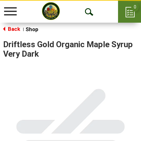
0
Toggle
Open
navigation
Back
Search
Shop
|
Driftless Gold Organic Maple Syrup
Very Dark