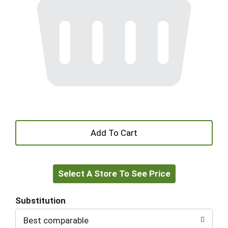
+
Add
Select A Store To See Price
to
Cart
Substitution
Best comparable