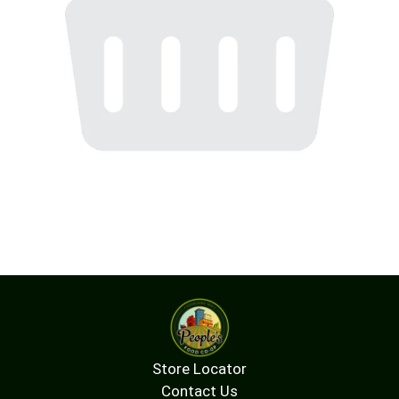
Store Locator
Contact Us