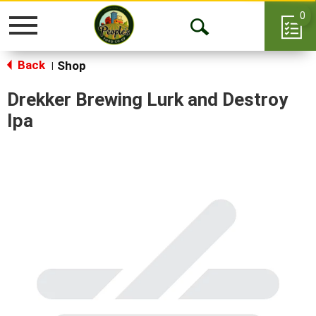
0
Toggle
Open
navigation
Back
Search
Shop
|
Drekker Brewing Lurk and Destroy
Ipa