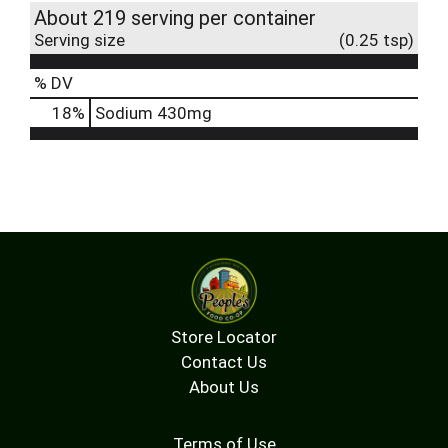
About 219 serving per container
Serving size
(0.25 tsp)
% DV
18
%
Sodium
430mg
Store Locator
Contact Us
About Us
Terms of Use