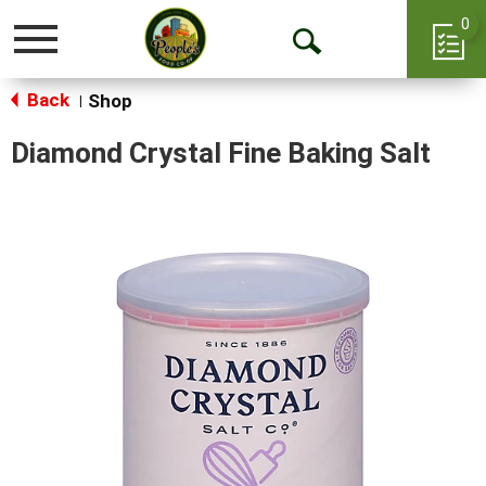
0
Toggle
Open
navigation
Back
Search
Shop
|
Diamond Crystal Fine Baking Salt