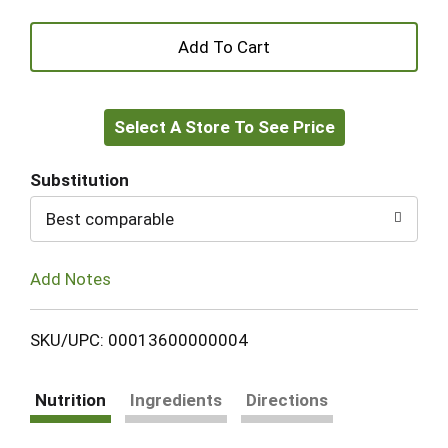
+
Add
Select A Store To See Price
to
Cart
Substitution
Best comparable
Add Notes
SKU/UPC: 00013600000004
Nutrition
Ingredients
Directions