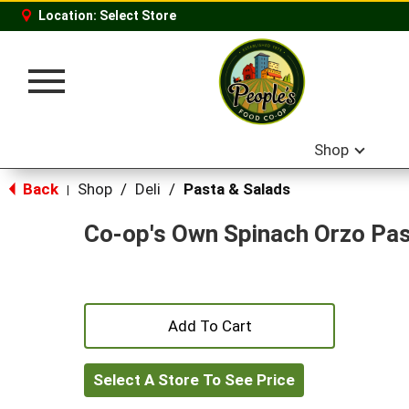
Location:
Select Store
Toggle
navigation
Shop
Back
Shop
/
Deli
/
Pasta & Salads
|
Co-op's Own Spinach Orzo Pa
+
Add
Select A Store To See Price
to