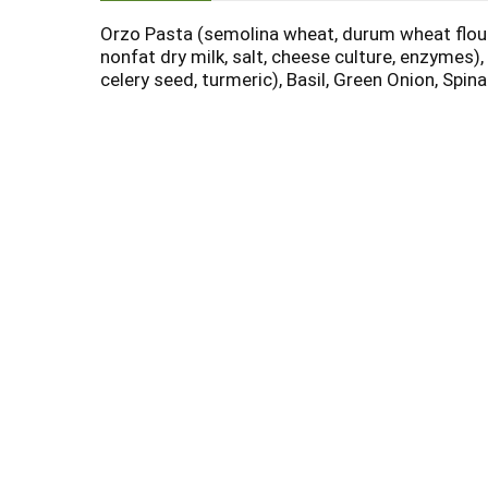
Orzo Pasta (semolina wheat, durum wheat flour, 
nonfat dry milk, salt, cheese culture, enzymes),
celery seed, turmeric), Basil, Green Onion, Spi