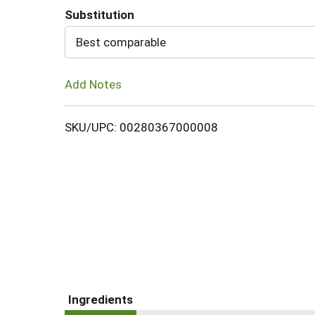
Substitution
Cart
Best comparable
Add Notes
SKU/UPC: 00280367000008
Ingredients