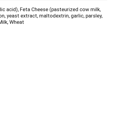
lic acid), Feta Cheese (pasteurized cow milk,
, yeast extract, maltodextrin, garlic, parsley,
Milk, Wheat