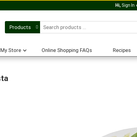
Hi,
Sign In
Products
My Store
Online Shopping FAQs
Recipes
sta