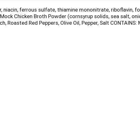
niacin, ferrous sulfate, thiamine mononitrate, riboflavin, fo
 Mock Chicken Broth Powder (cornsyrup solids, sea salt, onion
nach, Roasted Red Peppers, Olive Oil, Pepper, Salt CONTAINS: 