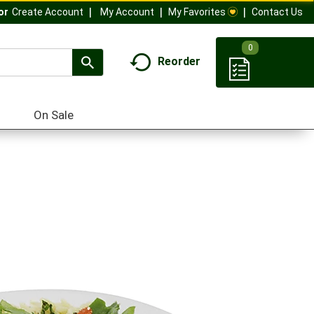
My Account
My Favorites
Contact Us
Or
Create Account
0
Reorder
On Sale