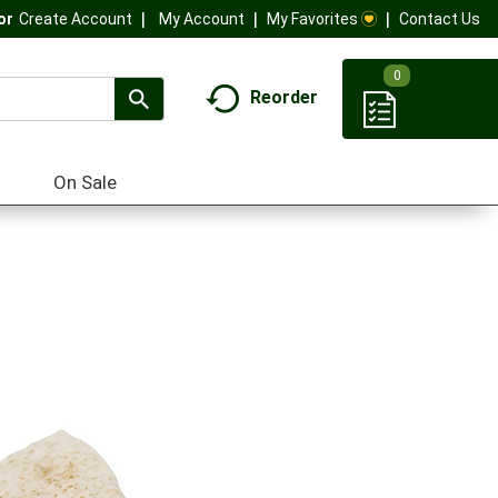
My Account
My Favorites
Contact Us
Or
Create Account
0
Reorder
On Sale