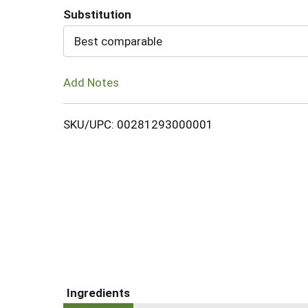
Substitution
Cart
Best comparable
Add Notes
SKU/UPC: 00281293000001
Ingredients