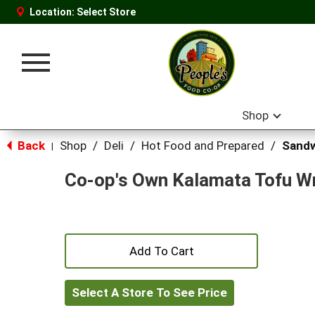
Location:
Select Store
Toggle
navigation
Shop
Back
Shop
/
Deli
/
Hot Food and Prepared
/
Sand
|
Co-op's Own Kalamata Tofu W
+
Add
Select A Store To See Price
to