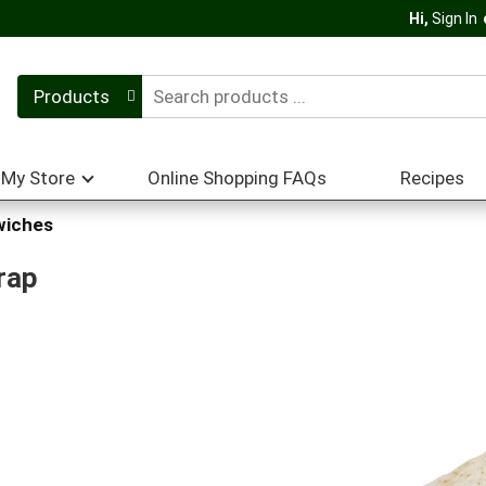
Hi,
Sign In
Products
My Store
Online Shopping FAQs
Recipes
wiches
rap