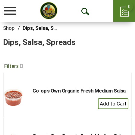
0
Toggle
Open
navigation
Search
Shop
/
Dips, Salsa, Spreads
Dips, Salsa, Spreads
Filters
Co-op's Own Organic Fresh Medium Salsa
+
Add
to
Cart