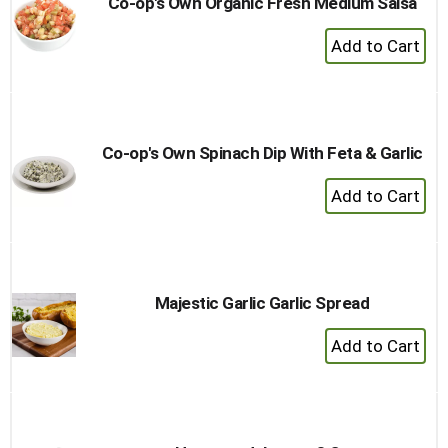
Co-op's Own Organic Fresh Medium Salsa
+
Add
to
Cart
Co-op's Own Spinach Dip With Feta & Garlic
+
Add
to
Cart
Majestic Garlic Garlic Spread
+
Add
to
Cart