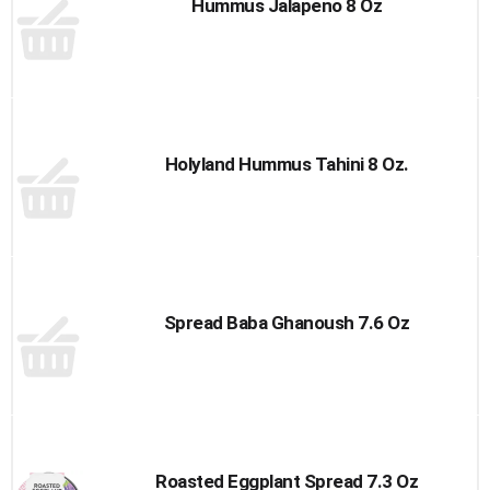
Hummus Jalapeno 8 Oz
Holyland Hummus Tahini 8 Oz.
Spread Baba Ghanoush 7.6 Oz
Roasted Eggplant Spread 7.3 Oz