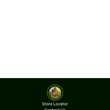
Store Locator