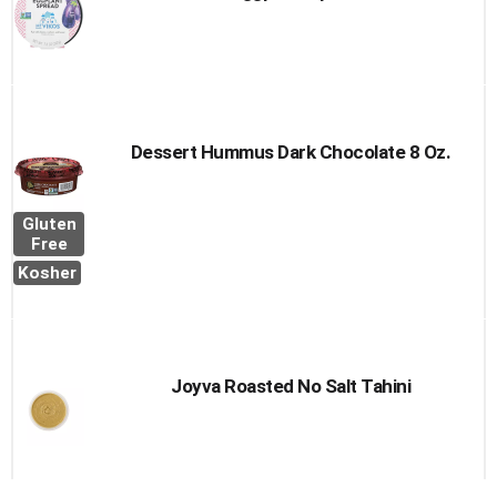
Dessert Hummus Dark Chocolate 8 Oz.
Gluten
Free
Kosher
Joyva Roasted No Salt Tahini