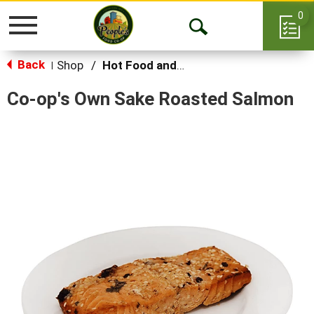
0
Toggle
Open
navigation
Back
Search
Shop
/
Hot Food and Prepared
|
Co-op's Own Sake Roasted Salmon