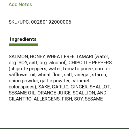
Add Notes
SKU/UPC: 00280192000006
Ingredients
SALMON, HONEY, WHEAT FREE TAMARI [water,
org. SOY, salt, org. alcohol], CHIPOTLE PEPPERS
(chipotle peppers, water, tomato puree, corn or
safflower oil, wheat flour, salt, vinegar, starch,
onion powder, garlic powder, caramel
color,spices), SAKE, GARLIC, GINGER, SHALLOT,
SESAME OIL, ORANGE JUICE, SCALLION, AND
CILANTRO. ALLERGENS: FISH, SOY, SESAME