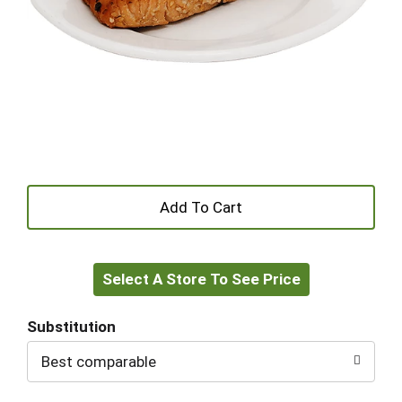
+
Add
Select A Store To See Price
to
Cart
Substitution
Best comparable