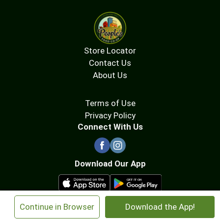
Store Locator
Contact Us
About Us
Terms of Use
Privacy Policy
Connect With Us
Download Our App
×
Continue in Browser
Download the App!
© 2026 People's Food Co-op