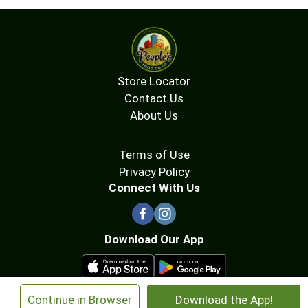
Store Locator
Contact Us
About Us
Terms of Use
Privacy Policy
Connect With Us
Download Our App
×
Continue in Browser
Download the App!