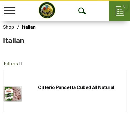
0
Toggle
Open
navigation
Search
Shop
/
Italian
Italian
Filters
Citterio Pancetta Cubed All Natural