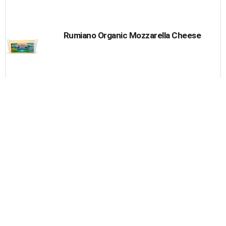
Rumiano Organic Mozzarella Cheese