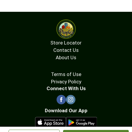
Store Locator
Contact Us
About Us
Terms of Use
Privacy Policy
Connect With Us
Download Our App