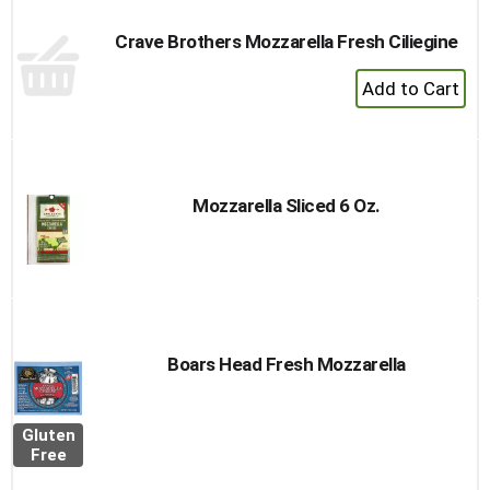
Crave Brothers Mozzarella Fresh Ciliegine
+
Add
to
Cart
Mozzarella Sliced 6 Oz.
Boars Head Fresh Mozzarella
Gluten
Free