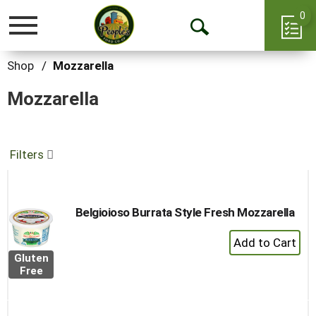
0
Toggle
Open
navigation
Search
Shop
/
Mozzarella
Mozzarella
Filters
Belgioioso Burrata Style Fresh Mozzarella
+
Add
Gluten
to
Free
Cart