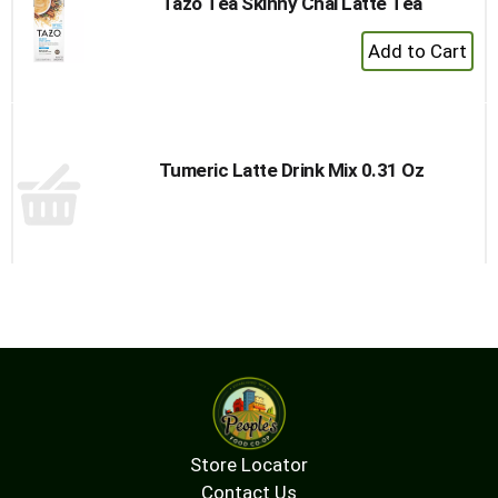
Tazo Tea Skinny Chai Latte Tea
+
Add
to
Cart
Tumeric Latte Drink Mix 0.31 Oz
Store Locator
Contact Us