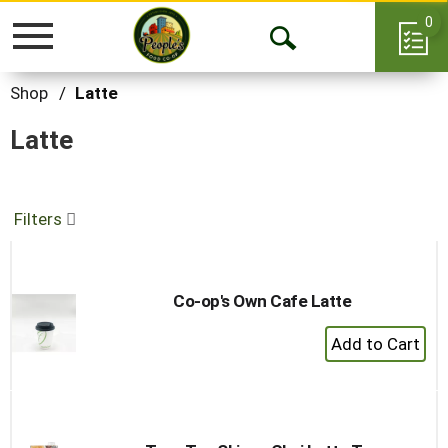
0
Toggle
Open
navigation
Search
Shop
/
Latte
Latte
Filters
Co-op's Own Cafe Latte
+
Add
to
Cart