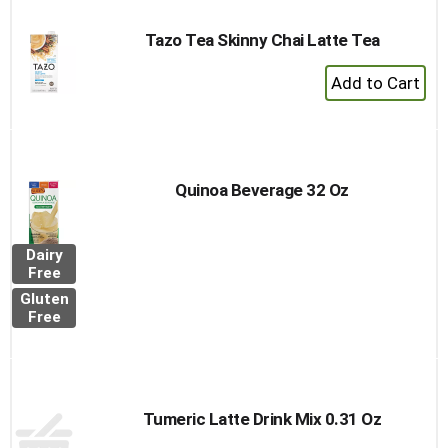
Tazo Tea Skinny Chai Latte Tea
+
Add
to
Cart
Quinoa Beverage 32 Oz
Dairy
Free
Gluten
Free
Tumeric Latte Drink Mix 0.31 Oz