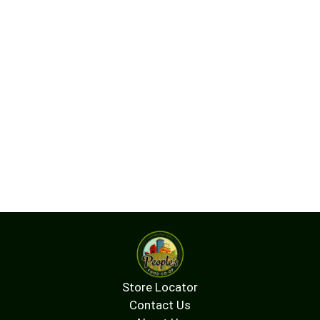
Store Locator
Contact Us