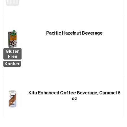
Pacific Hazelnut Beverage
Gluten
Free
Kosher
Kitu Enhanced Coffee Beverage, Caramel 6
oz