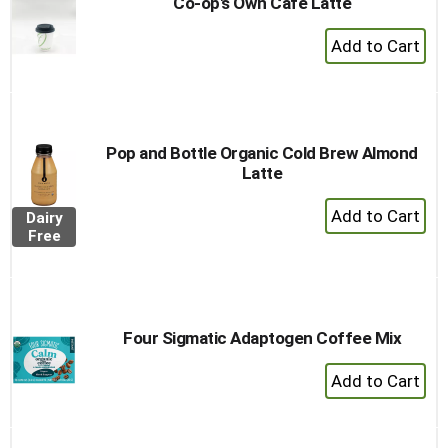
Co-op's Own Cafe Latte
+
Add
to
Cart
Pop and Bottle Organic Cold Brew Almond
Latte
+
Dairy
Add
Free
to
Cart
Four Sigmatic Adaptogen Coffee Mix
+
Add
to
Cart