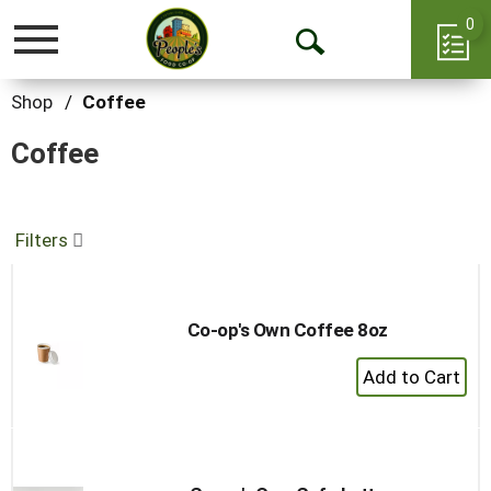
0
Toggle
Open
navigation
Search
Shop
/
Coffee
Coffee
Filters
Co-op's Own Coffee 8oz
+
Add
to
Cart