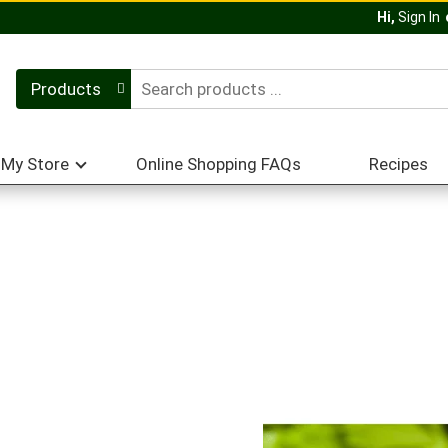
Hi,
Sign In
Products
My Store
Online Shopping FAQs
Recipes