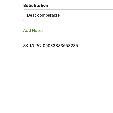
Substitution
Cart
Best comparable
Add Notes
SKU/UPC: 00033383653235