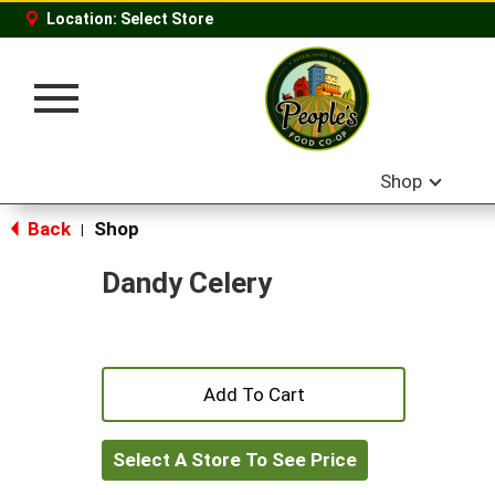
Location:
Select Store
Toggle
navigation
Shop
Back
Shop
|
Dandy Celery
+
Add
Select A Store To See Price
to