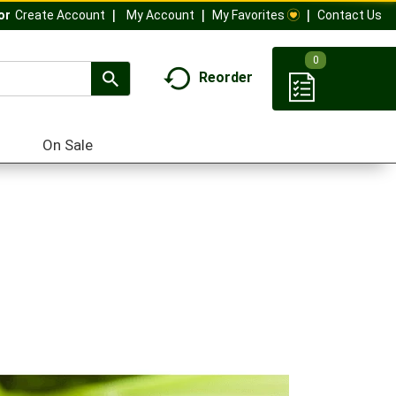
My Account
My Favorites
Contact Us
Or
Create Account
0
Reorder
On Sale