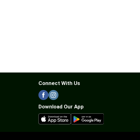
Connect With Us
Download Our App