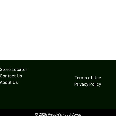
Store Locator
Contact Us
Terms of Use
About Us
Privacy Policy
© 2026 People's Food Co-op