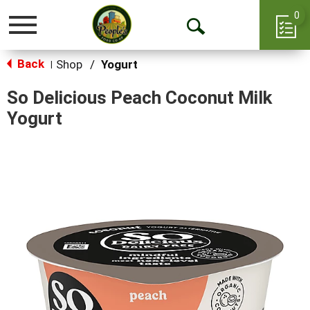
0
Toggle
Open
navigation
Back
Search
Shop
/
Yogurt
|
So Delicious Peach Coconut Milk
Yogurt