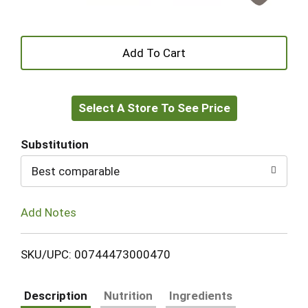
+
Add
Select A Store To See Price
to
Cart
Substitution
Best comparable
Add Notes
SKU/UPC: 00744473000470
Description
Nutrition
Ingredients