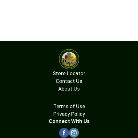
Store Locator
Contact Us
About Us
Terms of Use
Privacy Policy
Connect With Us