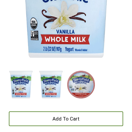
+
Add