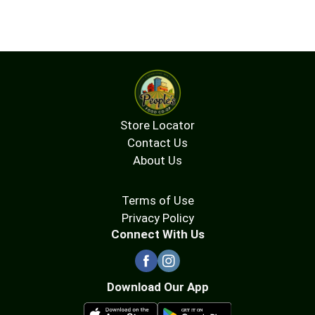
Store Locator
Contact Us
About Us
Terms of Use
Privacy Policy
Connect With Us
Download Our App