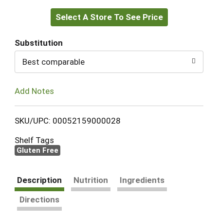
Select A Store To See Price
to
Cart
Substitution
Best comparable
Add Notes
SKU/UPC: 00052159000028
Shelf Tags
Gluten Free
Description
Nutrition
Ingredients
Directions