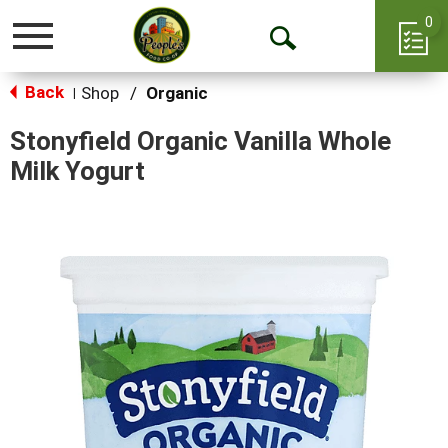
0
Toggle
Open
navigation
Back
Search
Shop
/
Organic
|
Stonyfield Organic Vanilla Whole
Milk Yogurt