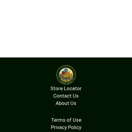
Store Locator
Contact Us
About Us
Terms of Use
Privacy Policy