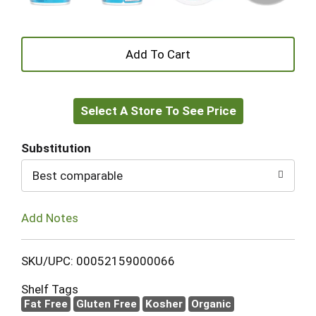
+
Add
Select A Store To See Price
to
Cart
Substitution
Best comparable
Add Notes
SKU/UPC: 00052159000066
Shelf Tags
Fat Free
Gluten Free
Kosher
Organic