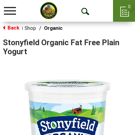
0
Toggle
Open
navigation
Back
Search
Shop
/
Organic
|
Stonyfield Organic Fat Free Plain
Yogurt