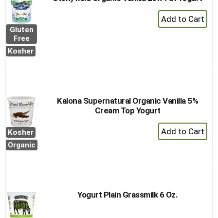
+
Add
Gluten
to
Free
Cart
Kosher
Kalona Supernatural Organic Vanilla 5%
Cream Top Yogurt
+
Kosher
Add
Organic
to
Cart
Yogurt Plain Grassmilk 6 Oz.