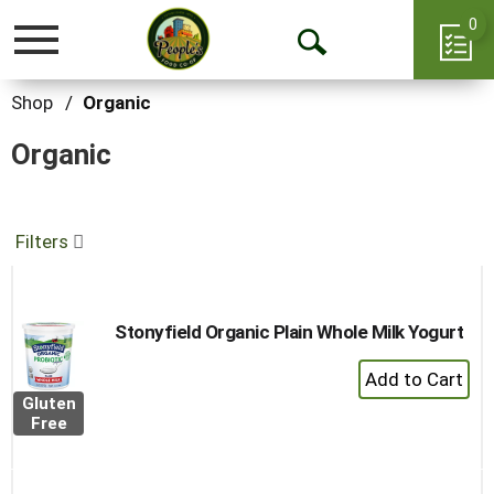
0
Toggle
Open
navigation
Search
Shop
/
Organic
Organic
Filters
Stonyfield Organic Plain Whole Milk Yogurt
+
Add
Gluten
to
Free
Cart