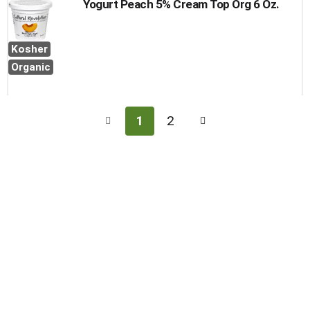
Yogurt Peach 5% Cream Top Org 6 Oz.
Kosher
Organic
1
2