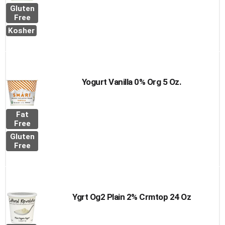
Gluten
Free
Kosher
Yogurt Vanilla 0% Org 5 Oz.
Fat
Free
Gluten
Free
Ygrt Og2 Plain 2% Crmtop 24 Oz