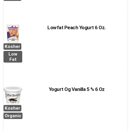
Lowfat Peach Yogurt 6 Oz.
Kosher
Low
Fat
Yogurt Og Vanilla 5 % 6 Oz
Kosher
Organic