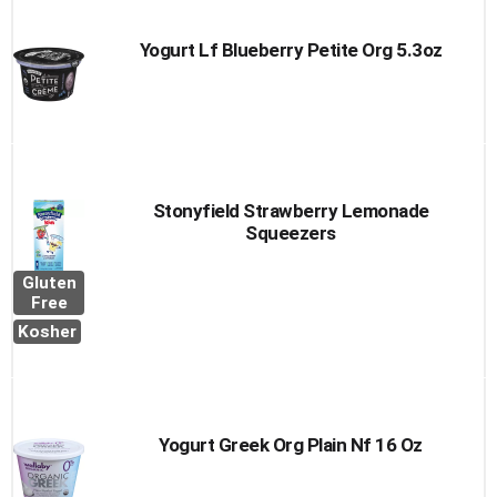
Yogurt Lf Blueberry Petite Org 5.3oz
Stonyfield Strawberry Lemonade
Squeezers
Gluten
Free
Kosher
Yogurt Greek Org Plain Nf 16 Oz