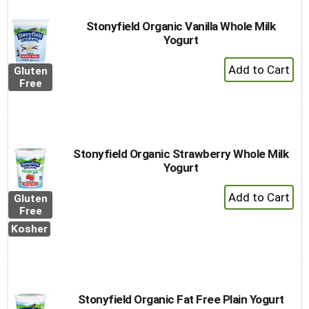
Stonyfield Organic Vanilla Whole Milk
Yogurt
+
Gluten
Add
Free
to
Cart
Stonyfield Organic Strawberry Whole Milk
Yogurt
+
Gluten
Add
Free
to
Kosher
Cart
Stonyfield Organic Fat Free Plain Yogurt