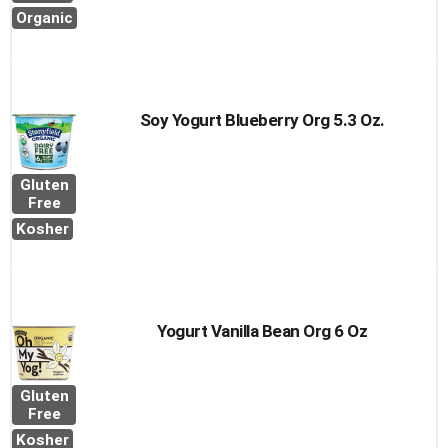
Organic
Soy Yogurt Blueberry Org 5.3 Oz.
Gluten
Free
Kosher
Yogurt Vanilla Bean Org 6 Oz
Gluten
Free
Kosher