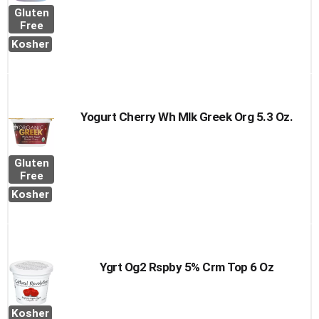
Gluten
Free
Kosher
Yogurt Cherry Wh Mlk Greek Org 5.3 Oz.
Gluten
Free
Kosher
Ygrt Og2 Rspby 5% Crm Top 6 Oz
Kosher