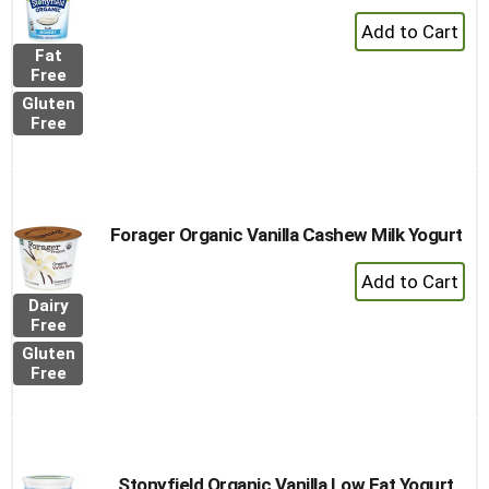
+
Add
Fat
to
Free
Cart
Gluten
Free
Forager Organic Vanilla Cashew Milk Yogurt
+
Add
Dairy
to
Free
Cart
Gluten
Free
Stonyfield Organic Vanilla Low Fat Yogurt