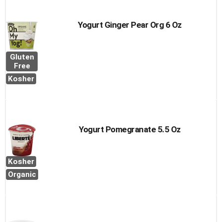
Yogurt Ginger Pear Org 6 Oz
Gluten
Free
Kosher
Yogurt Pomegranate 5.5 Oz
Kosher
Organic