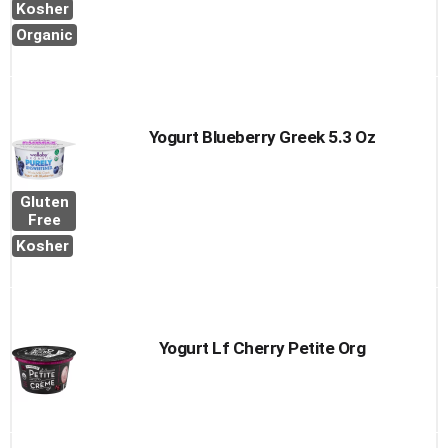
Kosher
Organic
Yogurt Blueberry Greek 5.3 Oz
Gluten
Free
Kosher
Yogurt Lf Cherry Petite Org