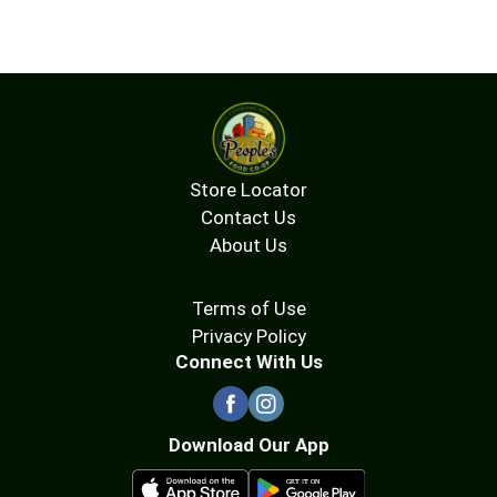
Store Locator
Contact Us
About Us
Terms of Use
Privacy Policy
Connect With Us
Download Our App