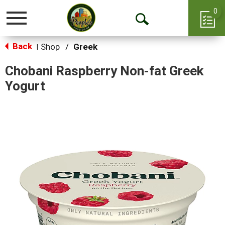
0
Toggle
Open
navigation
Back
Search
Shop
/
Greek
|
Chobani Raspberry Non-fat Greek
Yogurt