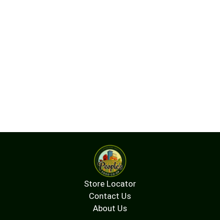
Store Locator
Contact Us
About Us