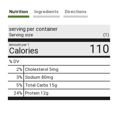
Nutrition
Ingredients
Directions
serving per container
Serving size
(1)
110
Amount per 1
Calories
% DV
2
%
Cholesterol
5mg
3
%
Sodium
80mg
5
%
Total Carbs
15g
24
%
Protein
12g