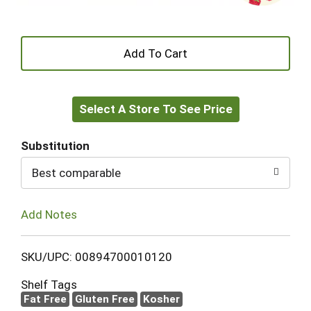
+
Add
Select A Store To See Price
to
Cart
Substitution
Best comparable
Add Notes
SKU/UPC: 00894700010120
Shelf Tags
Fat Free
Gluten Free
Kosher