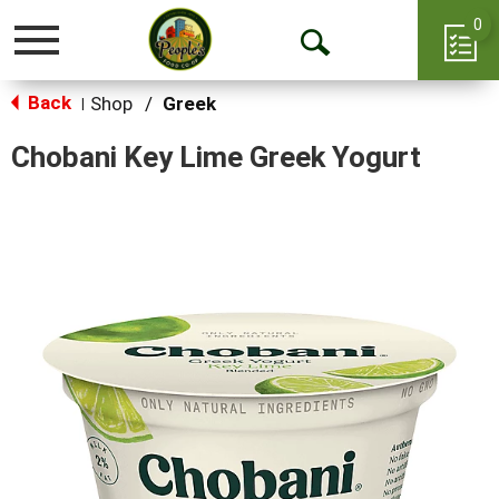
0
Toggle
Open
navigation
Back
Search
Shop
/
Greek
|
Chobani Key Lime Greek Yogurt