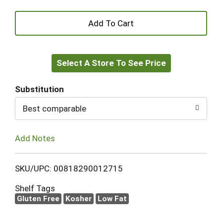
+
Add
Select A Store To See Price
to
Cart
Substitution
Best comparable
Add Notes
SKU/UPC: 00818290012715
Shelf Tags
Gluten Free
Kosher
Low Fat