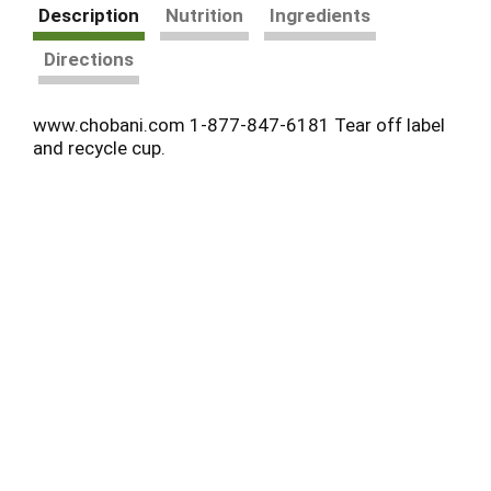
Description
Nutrition
Ingredients
Directions
www.chobani.com 1-877-847-6181 Tear off label
and recycle cup.