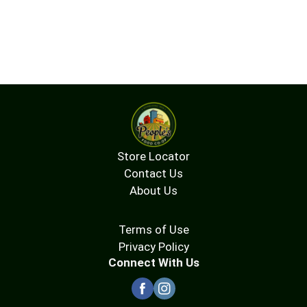
Store Locator
Contact Us
About Us
Terms of Use
Privacy Policy
Connect With Us