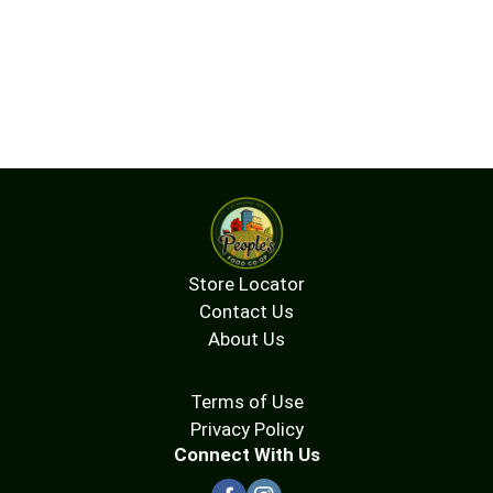
Store Locator
Contact Us
About Us
Terms of Use
Privacy Policy
Connect With Us