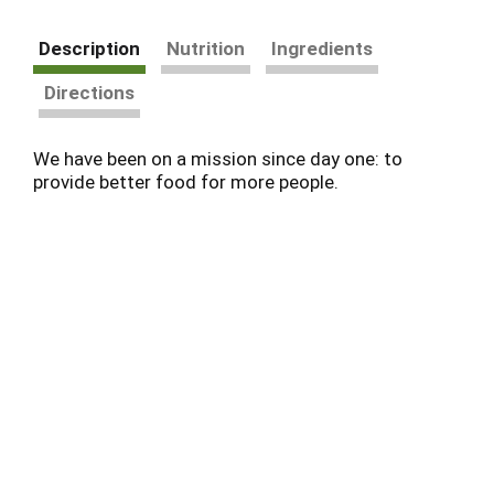
Description
Nutrition
Ingredients
Directions
We have been on a mission since day one: to
provide better food for more people.