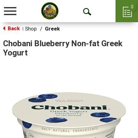
0
Toggle
Open
navigation
Back
Search
Shop
/
Greek
|
Chobani Blueberry Non-fat Greek
Yogurt