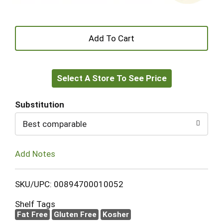
+
Add
Select A Store To See Price
to
Cart
Substitution
Best comparable
Add Notes
SKU/UPC: 00894700010052
Shelf Tags
Fat Free
Gluten Free
Kosher