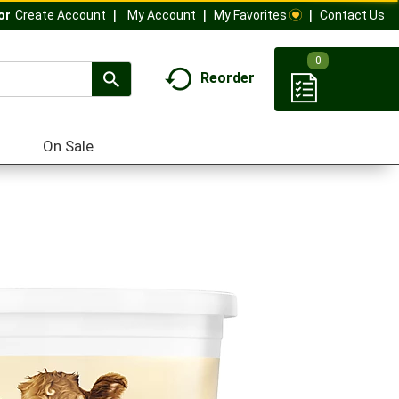
My Account
My Favorites
Contact Us
Or
Create Account
0
Reorder
On Sale