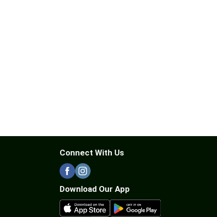
Connect With Us
Download Our App