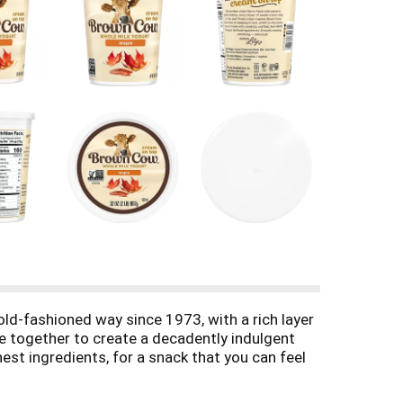
d-fashioned way since 1973, with a rich layer
me together to create a decadently indulgent
st ingredients, for a snack that you can feel
ane sugar and maple syrup. Have our yogurt with
strikes. With 5 servings per 32-ounce tub, our