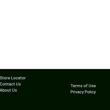
Store Locator
Contact Us
Terms of Use
About Us
Privacy Policy