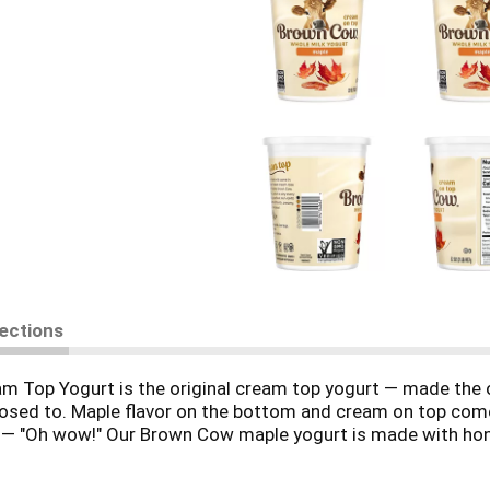
rections
 Top Yogurt is the original cream top yogurt — made the ol
supposed to. Maple flavor on the bottom and cream on top co
ng — "Oh wow!" Our Brown Cow maple yogurt is made with hone
ificial flavors with our whole milk yogurt, sweetened with c
ast or a creamy treat any time of day, whenever the craving 