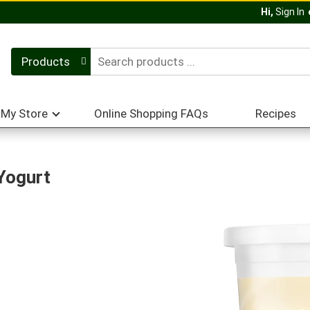
Hi,
Sign In
Products
My Store
Online Shopping FAQs
Recipes
Yogurt