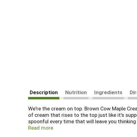
Description
Nutrition
Ingredients
Di
We're the cream on top. Brown Cow Maple Cream
of cream that rises to the top just like it's 
spoonful every time that will leave you thinki
good about. Say "yes" to taste, and "no" to art
Read more
your favorite granola as part of an easy breakf