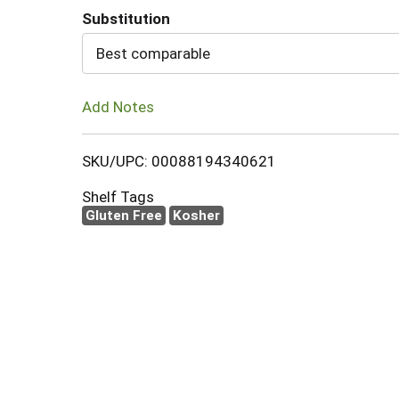
Substitution
Cart
Best comparable
Add Notes
SKU/UPC: 00088194340621
Shelf Tags
Gluten Free
Kosher