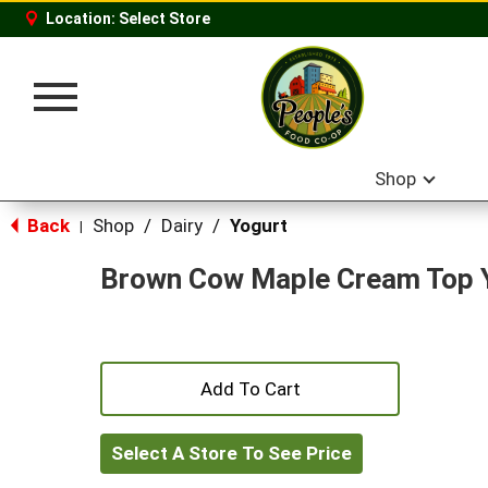
Location:
Select Store
Toggle
navigation
Shop
Back
Shop
/
Dairy
/
Yogurt
|
Brown Cow Maple Cream Top 
+
Add
Select A Store To See Price
to