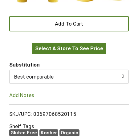
+
Add
Select A Store To See Price
to
Cart
Substitution
Best comparable
Add Notes
SKU/UPC: 00697068520115
Shelf Tags
Gluten Free
Kosher
Organic