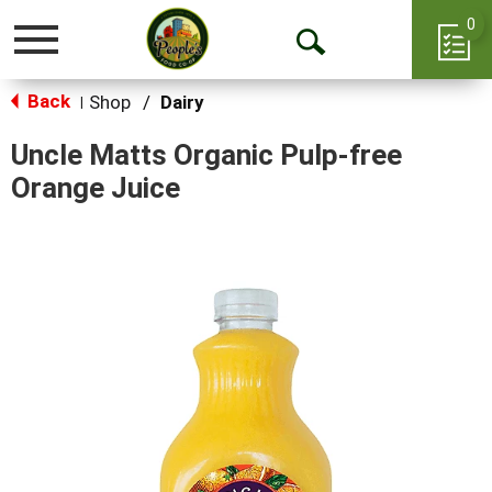
0
Toggle
Open
navigation
Back
Search
Shop
/
Dairy
|
Uncle Matts Organic Pulp-free
Orange Juice