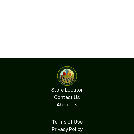
Store Locator
Contact Us
About Us
Terms of Use
Privacy Policy