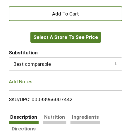
+
Add
Select A Store To See Price
to
Cart
Substitution
Best comparable
Add Notes
SKU/UPC: 00093966007442
Description
Nutrition
Ingredients
Directions