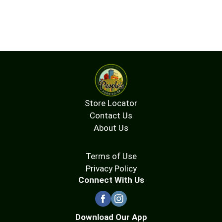
Store Locator
Contact Us
About Us
Terms of Use
Privacy Policy
Connect With Us
Download Our App