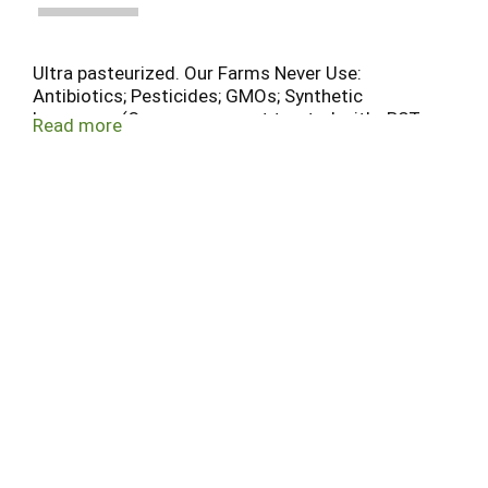
Ultra pasteurized. Our Farms Never Use:
Antibiotics; Pesticides; GMOs; Synthetic
hormones (Our cows are not treated with rBST or
Read more
other synthetic hormones, in compliance with
USDA organic standards). The McClelland Family
Farm. Organic Valley farmer-owner.
Homogenized.