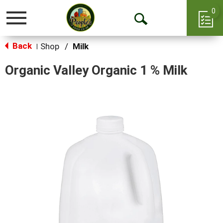
0
Toggle
Open
navigation
Back
Search
Shop
/
Milk
|
Organic Valley Organic 1 % Milk