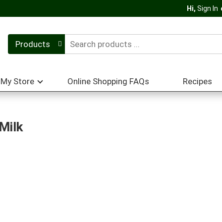
Hi,
Sign In
Products
My Store
Online Shopping FAQs
Recipes
Milk