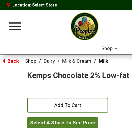
Location:
Select Store
Toggle
navigation
Shop
Back
Shop
/
Dairy
/
Milk & Cream
/
Milk
|
Kemps Chocolate 2% Low-fat 
+
Add
Select A Store To See Price
to