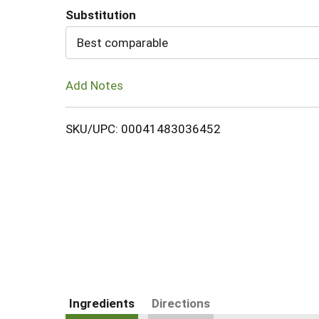
Substitution
Cart
Best comparable
Add Notes
SKU/UPC: 00041483036452
Ingredients
Directions