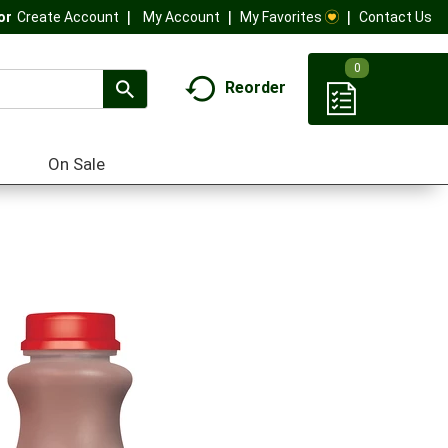
My Account
My Favorites
Contact Us
Or
Create Account
0
Reorder
On Sale