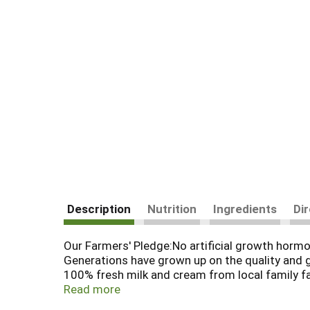
Description
Nutrition
Ingredients
Di
Our Farmers' Pledge:No artificial growth horm
Generations have grown up on the quality and 
100% fresh milk and cream from local family far
100% Farmer Owned.All proceeds go to dairy fa
Read more
Grade A