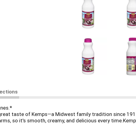
rections
ones.*
great taste of Kemps—a Midwest family tradition since 191
ms, so it's smooth, creamy, and delicious every time.Kemps. 
rmers and their families.