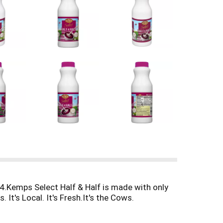
4.Kemps Select Half & Half is made with only
It's Local. It's Fresh.It's the Cows.