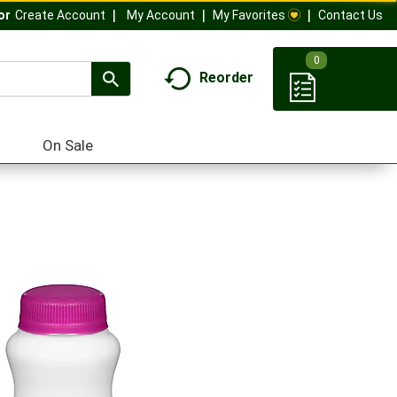
My Account
My Favorites
Contact Us
Or
Create Account
0
Reorder
On Sale