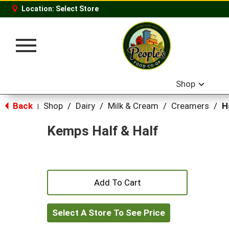
Location:
Select Store
Toggle
navigation
Shop
Back
Shop
/
Dairy
/
Milk & Cream
/
Creamers
/
H
|
Kemps Half & Half
+
Add
Select A Store To See Price
to