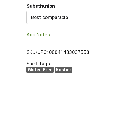
Substitution
Cart
Best comparable
Add Notes
SKU/UPC: 00041483037558
Shelf Tags
Gluten Free
Kosher