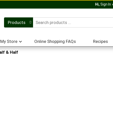
Hi,
Sign In
Products
My Store
Online Shopping FAQs
Recipes
alf & Half