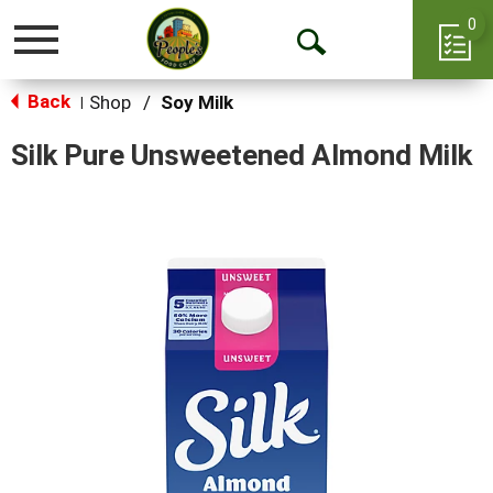
0
Toggle
Open
navigation
Back
Search
Shop
/
Soy Milk
|
Silk Pure Unsweetened Almond Milk