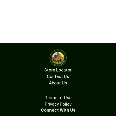
Store Locator
Contact Us
About Us
Terms of Use
Privacy Policy
Connect With Us