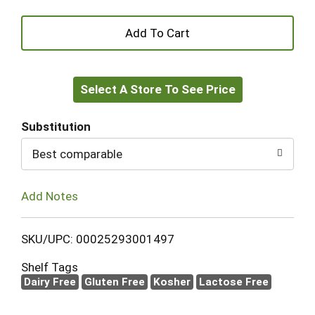
+
Add
Select A Store To See Price
to
Cart
Substitution
Best comparable
Add Notes
SKU/UPC: 00025293001497
Shelf Tags
Dairy Free
Gluten Free
Kosher
Lactose Free