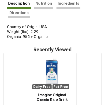
Description
Nutrition
Ingredients
Directions
Country of Origin: USA
Weight (lbs): 2.29
Organic: 95%+ Organic
Recently Viewed
This
is
a
carousel
with
auto-
rotating
Dairy Free
Fat Free
items.
Use
Imagine Original
Next
Classic Rice Drink
and