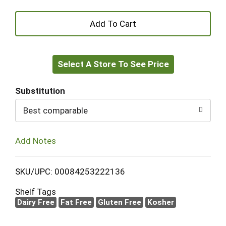
+
Add
Select A Store To See Price
to
Cart
Substitution
Best comparable
Add Notes
SKU/UPC: 00084253222136
Shelf Tags
Dairy Free
Fat Free
Gluten Free
Kosher