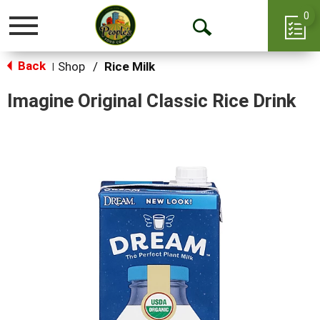
0
Toggle
Open
navigation
Back
Search
Shop
/
Rice Milk
|
Imagine Original Classic Rice Drink