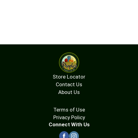
Store Locator
Contact Us
About Us
Terms of Use
Privacy Policy
Connect With Us