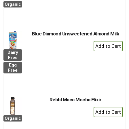
Cart
Organic
Blue Diamond Unsweetened Almond Milk
+
Add
Dairy
to
Free
Cart
Egg
Free
Rebbl Maca Mocha Elixir
+
Add
Organic
to