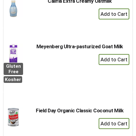
Califia Extra Creamy Oatmilk
+
Add
to
Cart
Meyenberg Ultra-pasturized Goat Milk
+
Add
Gluten
to
Free
Cart
Kosher
Field Day Organic Classic Coconut Milk
+
Add