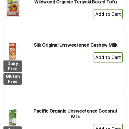
Wildwood Organic Teriyaki Baked Tofu
+
Add
to
Cart
Silk Original Unsweetened Cashew Milk
+
Add
Dairy
to
Free
Cart
Gluten
Free
Pacific Organic Unsweetened Coconut
Milk
+