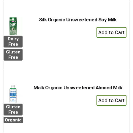
to
Cart
Silk Organic Unsweetened Soy Milk
+
Add
Dairy
to
Free
Cart
Gluten
Free
Malk Organic Unsweetened Almond Milk
+
Add
Gluten
to
Free
Cart
Organic