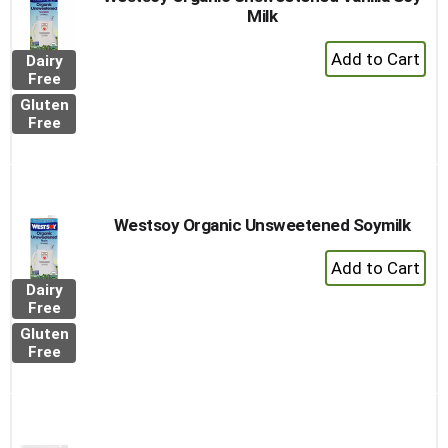
Milk
+
Dairy
Add
Free
to
Gluten
Cart
Free
Westsoy Organic Unsweetened Soymilk
+
Add
Dairy
to
Free
Cart
Gluten
Free