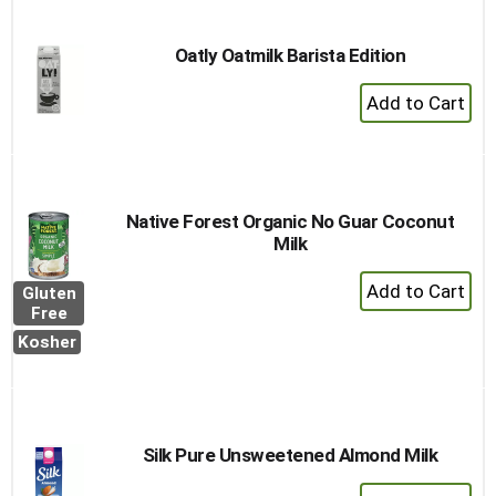
Oatly Oatmilk Barista Edition
+
Add
to
Cart
Native Forest Organic No Guar Coconut
Milk
+
Gluten
Add
Free
to
Kosher
Cart
Silk Pure Unsweetened Almond Milk
+