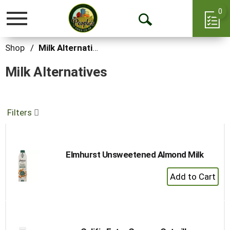
0
Toggle
Open
navigation
Search
Shop
/
Milk Alternatives
Milk Alternatives
Filters
Elmhurst Unsweetened Almond Milk
+
Add
to
Cart