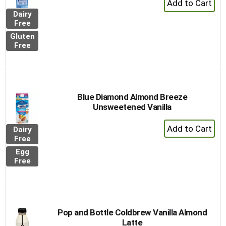
Add
Dairy
to
Free
Cart
Gluten
Free
Blue Diamond Almond Breeze
Unsweetened Vanilla
+
Dairy
Add
Free
to
Egg
Cart
Free
Pop and Bottle Coldbrew Vanilla Almond
Latte