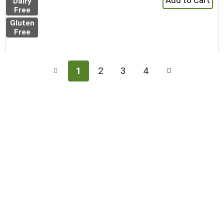
Dairy
Add
Free
to
Gluten
Cart
Free
1
2
3
4