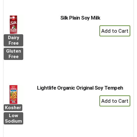
Silk Plain Soy Milk
+
Add
Dairy
to
Free
Cart
Gluten
Free
Lightlife Organic Original Soy Tempeh
+
Add
Kosher
to
Low
Cart
Sodium