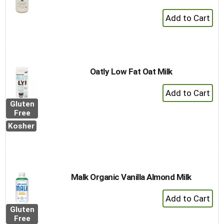
+
Add
to
Cart
Oatly Low Fat Oat Milk
+
Add
Gluten
to
Free
Cart
Kosher
Malk Organic Vanilla Almond Milk
+
Add
Gluten
to
Free