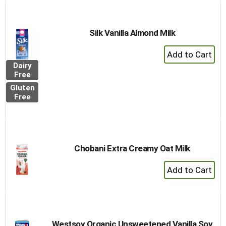
Cart
Silk Vanilla Almond Milk
+
Add
Dairy
to
Free
Cart
Gluten
Free
Chobani Extra Creamy Oat Milk
+
Add
to
Cart
Westsoy Organic Unsweetened Vanilla Soy