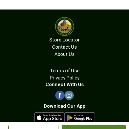
Store Locator
Contact Us
About Us
Terms of Use
Privacy Policy
Connect With Us
Download Our App