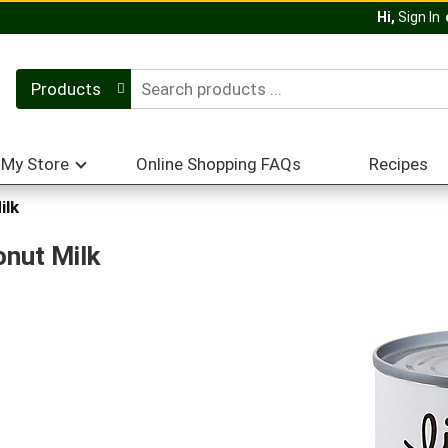
Hi,
Sign In
Products
My Store
Online Shopping FAQs
Recipes
ilk
onut Milk