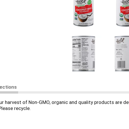
rections
r harvest of Non-GMO, organic and quality products are del
Please recycle.