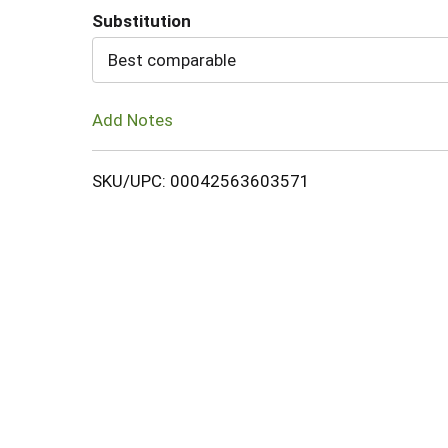
Substitution
Cart
Best comparable
Add Notes
SKU/UPC: 00042563603571