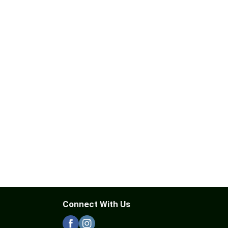
Connect With Us