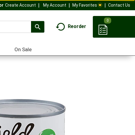
My Account
My Favorites
Contact Us
Or
Create Account
0
Reorder
On Sale