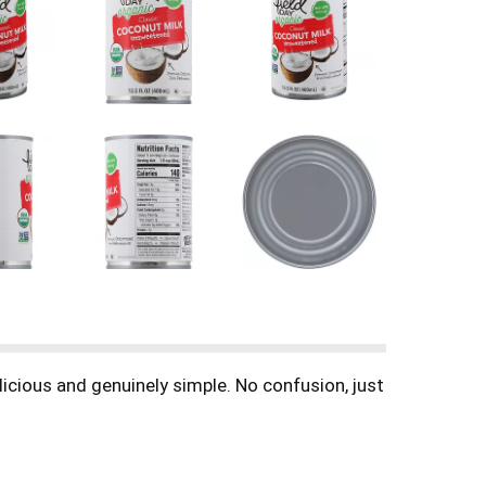
icious and genuinely simple. No confusion, just