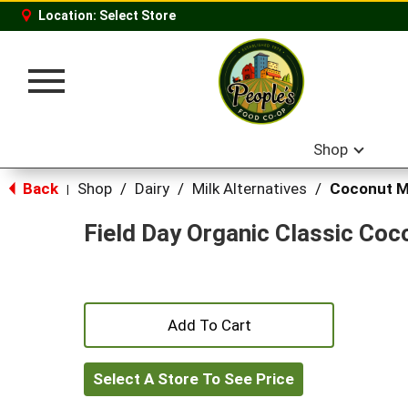
Location:
Select Store
Toggle
navigation
Shop
Back
Shop
/
Dairy
/
Milk Alternatives
/
Coconut M
|
Field Day Organic Classic Coc
+
Add
Select A Store To See Price
to