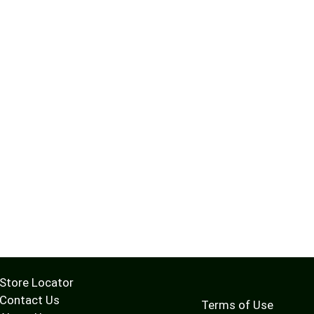
Store Locator
Contact Us
Terms of Use