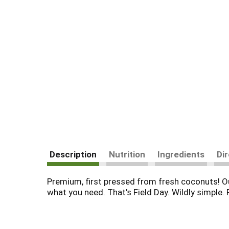
Description
Nutrition
Ingredients
Di
Premium, first pressed from fresh coconuts! Ou
what you need. That's Field Day. Wildly simple. 