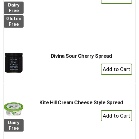
Add
Dairy
to
Free
Cart
Gluten
Free
Divina Sour Cherry Spread
+
Add
to
Cart
Kite Hill Cream Cheese Style Spread
+
Add
Dairy
to
Free
Cart