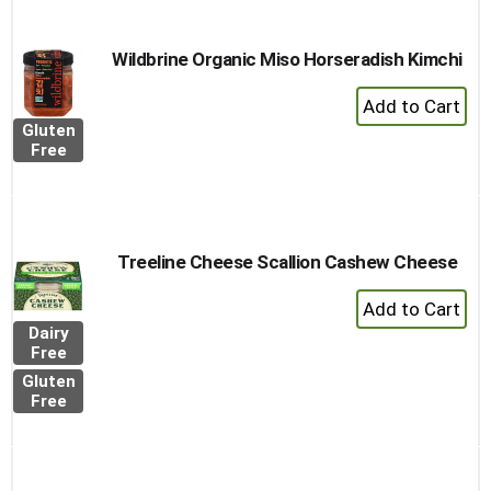
Cart
Wildbrine Organic Miso Horseradish Kimchi
+
Add
Gluten
to
Free
Cart
Treeline Cheese Scallion Cashew Cheese
+
Add
Dairy
to
Free
Cart
Gluten
Free