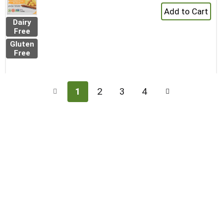
+
Add
Dairy
to
Free
Cart
Gluten
Free
1
2
3
4