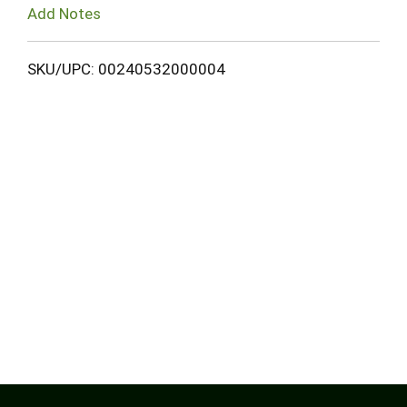
Add Notes
SKU/UPC: 00240532000004