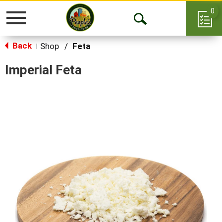
0
Toggle
Open
navigation
Back
Search
Shop
/
Feta
|
Imperial Feta