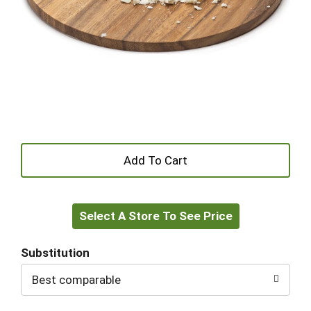
+
Add
Select A Store To See Price
to
Cart
Substitution
Best comparable