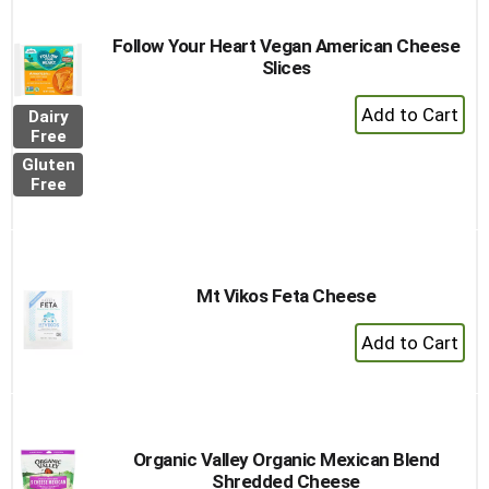
Follow Your Heart Vegan American Cheese
Slices
+
Dairy
Add
Free
to
Gluten
Cart
Free
Mt Vikos Feta Cheese
+
Add
to
Cart
Organic Valley Organic Mexican Blend
Shredded Cheese