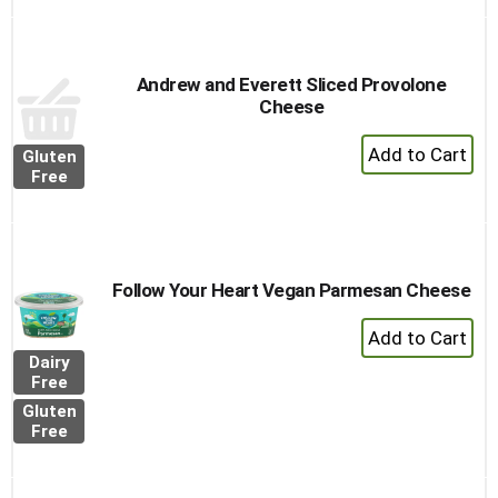
Cart
Andrew and Everett Sliced Provolone
Cheese
+
Gluten
Add
Free
to
Cart
Follow Your Heart Vegan Parmesan Cheese
+
Add
Dairy
to
Free
Cart
Gluten
Free