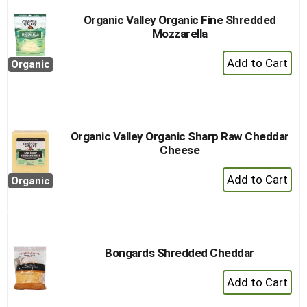
Organic Valley Organic Fine Shredded
Mozzarella
+
Organic
Add
to
Cart
Organic Valley Organic Sharp Raw Cheddar
Cheese
+
Organic
Add
to
Cart
Bongards Shredded Cheddar
+
Add