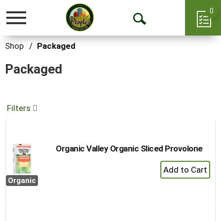
0
Toggle
Open
navigation
Search
Shop
/
Packaged
Packaged
Filters
Organic Valley Organic Sliced Provolone
+
Add
Organic
to
Cart