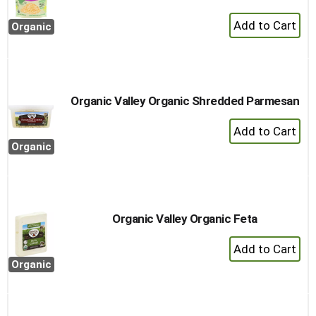
+
Organic
Add
to
Cart
Organic Valley Organic Shredded Parmesan
+
Add
Organic
to
Cart
Organic Valley Organic Feta
+
Add
Organic
to
Cart