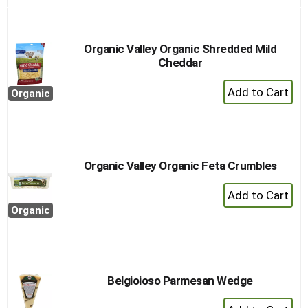
to
Cart
Organic Valley Organic Shredded Mild
Cheddar
+
Organic
Add
to
Cart
Organic Valley Organic Feta Crumbles
+
Add
Organic
to
Cart
Belgioioso Parmesan Wedge
+