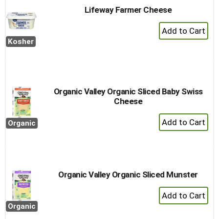
Lifeway Farmer Cheese
+
Add
Kosher
to
Cart
Organic Valley Organic Sliced Baby Swiss
Cheese
+
Organic
Add
to
Cart
Organic Valley Organic Sliced Munster
+
Add
Organic
to