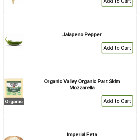
Add
to
Cart
Jalapeno Pepper
+
Add
to
Cart
Organic Valley Organic Part Skim
Mozzarella
+
Organic
Add
to
Cart
Imperial Feta