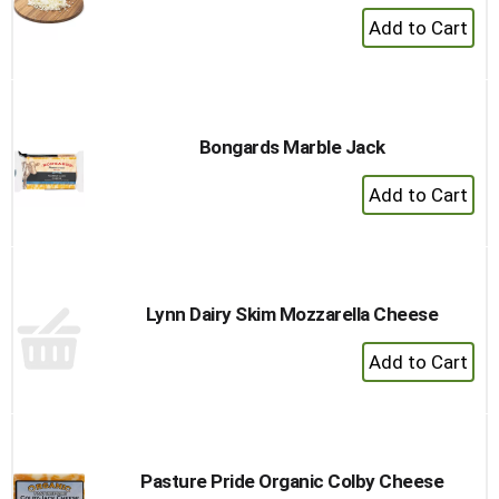
+
Add
to
Cart
Bongards Marble Jack
+
Add
to
Cart
Lynn Dairy Skim Mozzarella Cheese
+
Add
to
Cart
Pasture Pride Organic Colby Cheese