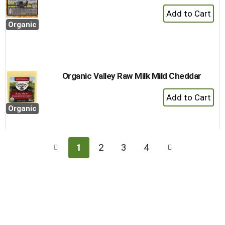
+
Add
Organic
to
Cart
Organic Valley Raw Milk Mild Cheddar
+
Add
Organic
to
Cart
1
2
3
4