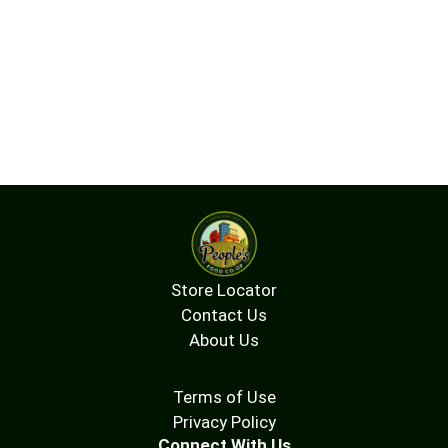
Store Locator
Contact Us
About Us
Terms of Use
Privacy Policy
Connect With Us