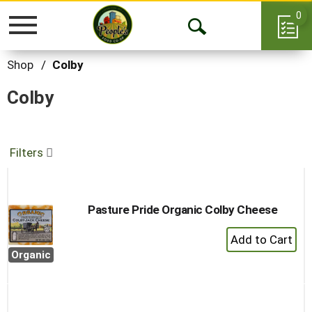
0
Toggle
Open
navigation
Search
Shop
/
Colby
Colby
Filters
Pasture Pride Organic Colby Cheese
+
Add
Organic
to
Cart