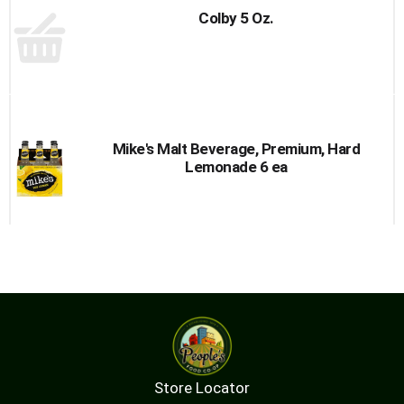
Colby 5 Oz.
Mike's Malt Beverage, Premium, Hard
Lemonade 6 ea
Store Locator