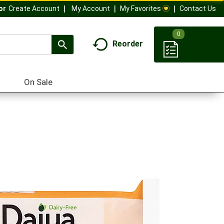
My Account
My Favorites
Contact Us
Or
Create Account
0
Reorder
On Sale