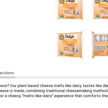
rections
e? Our plant based cheese melts like dairy, tastes like dair
cheese is made, combining traditional cheesemaking methods
r a cheesy, "melts-like-dairy" experience that comforts the
cold. Smooth, creamy, and flavorful, these versatile slices a