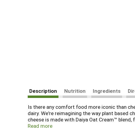
Description
Nutrition
Ingredients
Di
Is there any comfort food more iconic than chees
dairy. We're reimagining the way plant based 
cheese is made with Daiya Oat Cream™ blend, fo
dairy free cheese slices can be enjoyed hot or 
Read more
with some cheesy perfection.