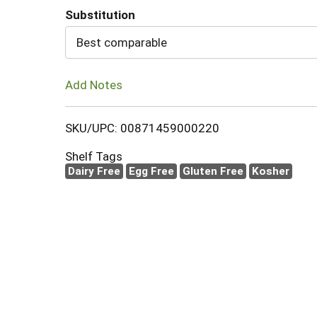
Substitution
Cart
Best comparable
Add Notes
SKU/UPC: 00871459000220
Shelf Tags
Dairy Free
Egg Free
Gluten Free
Kosher