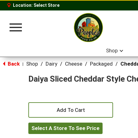
Location:
Select Store
Toggle
navigation
Shop
Back
Shop
/
Dairy
/
Cheese
/
Packaged
/
Chedd
|
Daiya Sliced Cheddar Style C
+
Add
Select A Store To See Price
to