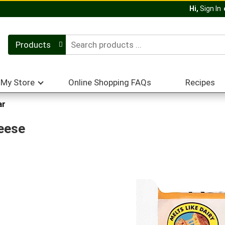
Hi,
Sign In
Products
My Store
Online Shopping FAQs
Recipes
ar
heese