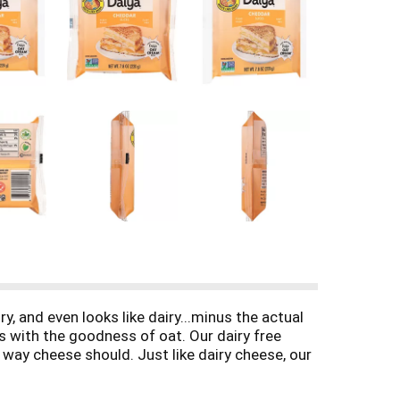
y, and even looks like dairy...minus the actual
 with the goodness of oat. Our dairy free
 way cheese should. Just like dairy cheese, our
re ready to top all your burgers and sandwiches