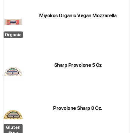
Miyokos Organic Vegan Mozzarella
Organic
Sharp Provolone 5 Oz
Provolone Sharp 8 Oz.
Gluten
Free