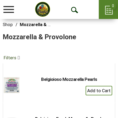
0
Toggle
Open
navigation
Search
Shop
/
Mozzarella & Provolone
Mozzarella & Provolone
Filters
Belgioioso Mozzarella Pearls
+
Add
to
Cart