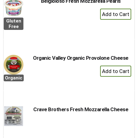
Belgioioso Fresh Mozzarella Pearls
+
Add
Gluten
to
Free
Cart
Organic Valley Organic Provolone Cheese
+
Add
Organic
to
Cart
Crave Brothers Fresh Mozzarella Cheese