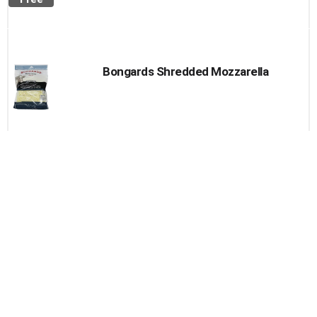
Bongards Shredded Mozzarella