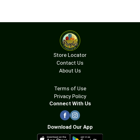
Store Locator
Contact Us
About Us
Terms of Use
Privacy Policy
Connect With Us
Download Our App