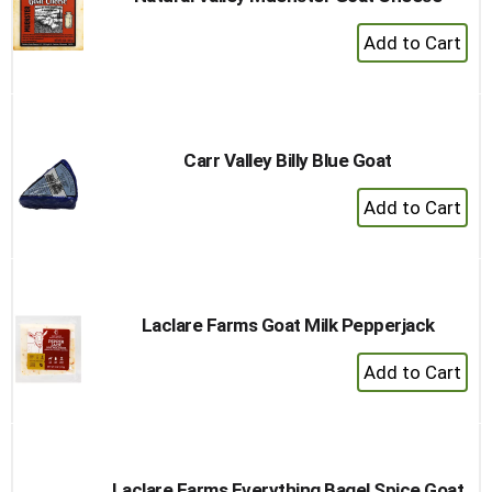
+
Add
to
Cart
Carr Valley Billy Blue Goat
+
Add
to
Cart
Laclare Farms Goat Milk Pepperjack
+
Add
to
Cart
Laclare Farms Everything Bagel Spice Goat