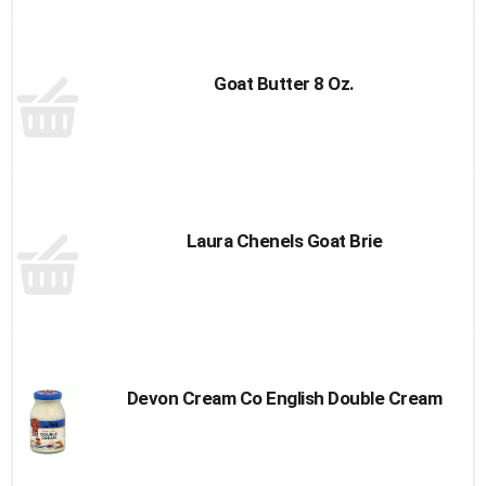
Goat Butter 8 Oz.
Laura Chenels Goat Brie
Devon Cream Co English Double Cream