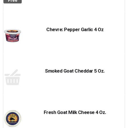
Free
Chevre: Pepper Garlic 4 Oz
Smoked Goat Cheddar 5 Oz.
Fresh Goat Milk Cheese 4 Oz.