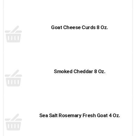
Goat Cheese Curds 8 Oz.
Smoked Cheddar 8 Oz.
Sea Salt Rosemary Fresh Goat 4 Oz.