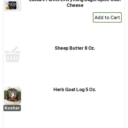
Cheese
+
Add
to
Cart
Sheep Butter 8 Oz.
Herb Goat Log 5 Oz.
Kosher