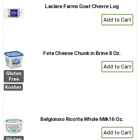
Laclare Farms Goat Chevre Log
+
Add
to
Cart
Feta Cheese Chunk in Brine 8 Oz.
+
Add
Gluten
to
Free
Cart
Kosher
Belgioioso Ricotta Whole Milk16 Oz.
+
Add
Gluten