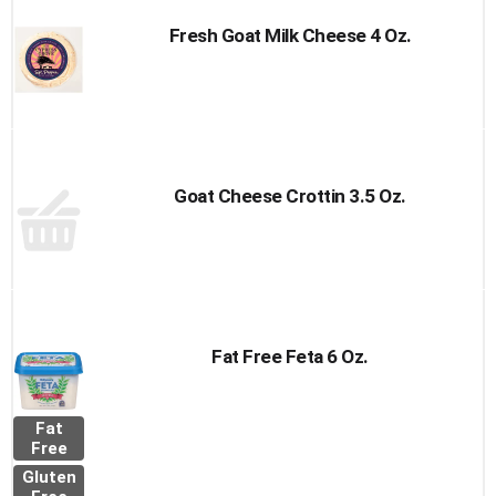
Fresh Goat Milk Cheese 4 Oz.
Goat Cheese Crottin 3.5 Oz.
Fat Free Feta 6 Oz.
Fat
Free
Gluten