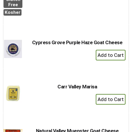
to
Free
Cart
Kosher
Cypress Grove Purple Haze Goat Cheese
+
Add
to
Cart
Carr Valley Marisa
+
Add
to
Cart
Natural Valley Muenster Goat Cheese