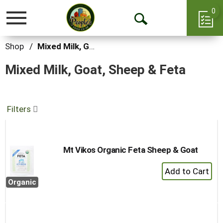
0
Toggle
Open
navigation
Search
Shop
/
Mixed Milk, Goat, Sheep & Feta
Mixed Milk, Goat, Sheep & Feta
Filters
Mt Vikos Organic Feta Sheep & Goat
+
Add
Organic
to
Cart