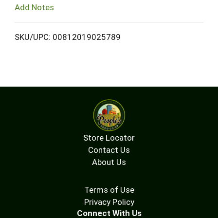
Add Notes
SKU/UPC: 00812019025789
Store Locator
Contact Us
About Us
Terms of Use
Privacy Policy
Connect With Us