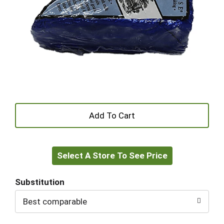
+
Add
Select A Store To See Price
to
Cart
Substitution
Best comparable