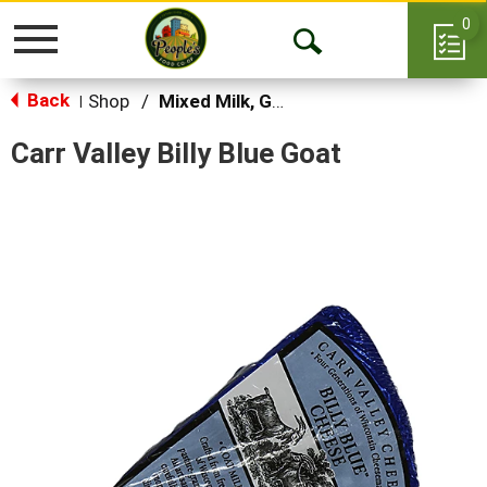
0
Toggle
Open
navigation
Back
Search
Shop
/
Mixed Milk, Goat, Sheep & Feta
|
Carr Valley Billy Blue Goat