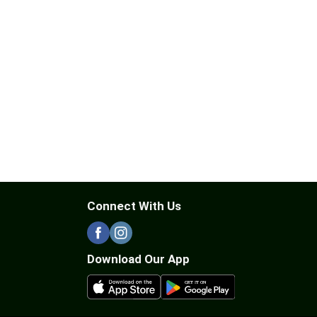
Connect With Us
Download Our App