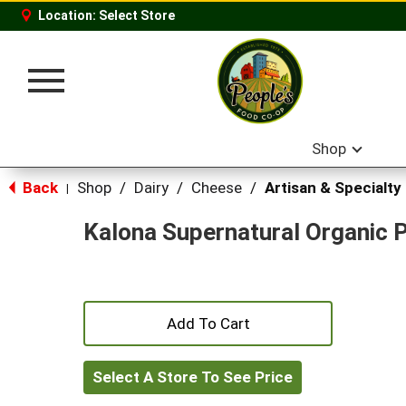
Location:
Select Store
Toggle
navigation
Shop
Back
Shop
/
Dairy
/
Cheese
/
Artisan & Specialty
|
Kalona Supernatural Organic 
+
Add
Select A Store To See Price
to