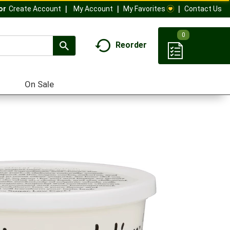
My Account
My Favorites
Contact Us
Or
Create Account
0
Reorder
On Sale