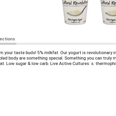
rections
 your taste buds! 5% milkfat. Our yogurt is revolutionary i
rbled body are something special. Something you can truly 
reat. Low sugar & low carb. Live Active Cultures: s. thermophilu
only the freshest, most natural ingredients, and - here's the
bs, calories, and sodium contained in most other yogurts. S
ure do what she does best, and she delivered. Our yogurt is
itamins A and D. Gently processed and never homogenized: Cu
Organic Midwest Organic Services Association, Inc.