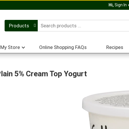
Hi,
Sign In
Products
My Store
Online Shopping FAQs
Recipes
Plain 5% Cream Top Yogurt