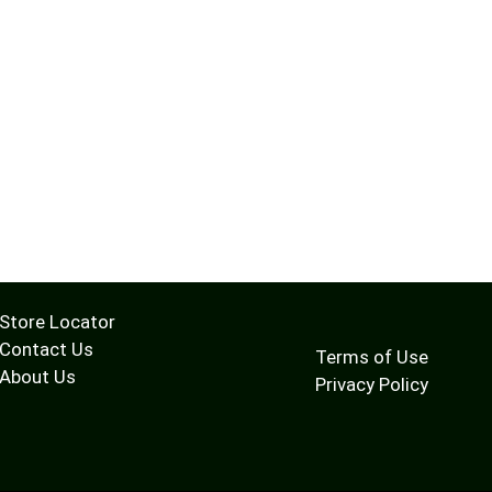
Store Locator
Contact Us
Terms of Use
About Us
Privacy Policy