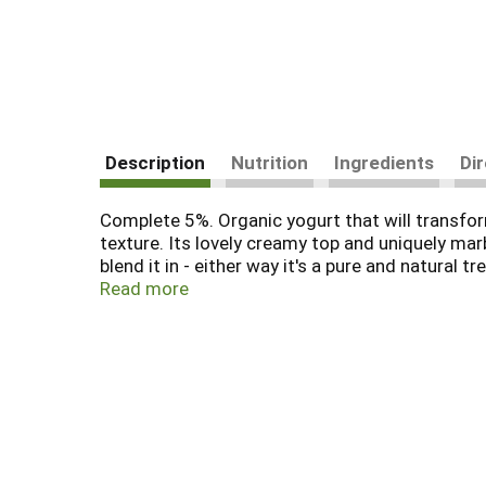
Description
Nutrition
Ingredients
Di
Complete 5%. Organic yogurt that will transform
texture. Its lovely creamy top and uniquely ma
blend it in - either way it's a pure and natural t
organic. Cultural Revolution Organic Yogurt uses 
Read more
sweet, creamy taste without all the sugar, car
for you and tastes so great? We simply let nat
rich, creamy organic butterfat that contains v
that will transform your taste buds. Certified 