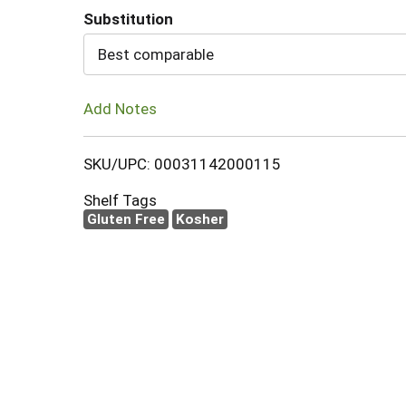
Substitution
Cart
Best comparable
Add Notes
SKU/UPC: 00031142000115
Shelf Tags
Gluten Free
Kosher