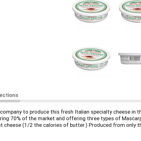
rections
company to produce this fresh Italian specialty cheese in t
ring 70% of the market and offering three types of Mascarp
ight cheese (1/2 the calories of butter.) Produced from only 
ngredients.