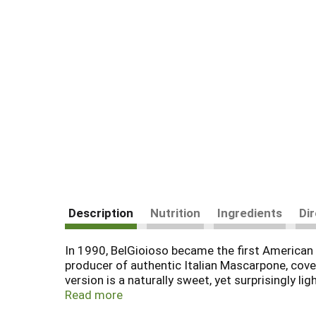
Description
Nutrition
Ingredients
Di
In 1990, BelGioioso became the first American 
producer of authentic Italian Mascarpone, cove
version is a naturally sweet, yet surprisingly l
spreads with ease and blends well with other i
Read more