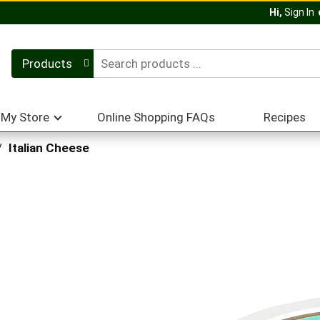
Hi,
Sign In
Products
My Store
Online Shopping FAQs
Recipes
/
Italian Cheese