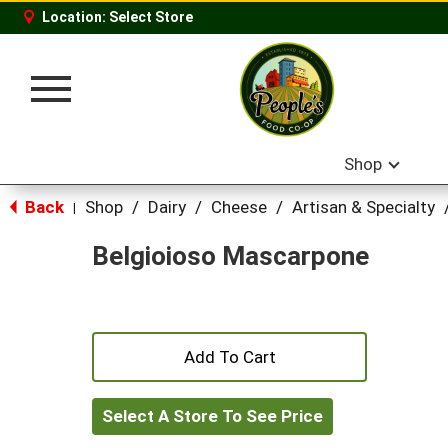
Location:
Select Store
Toggle
navigation
Shop
Back
Shop
/
Dairy
/
Cheese
/
Artisan & Specialty
|
Belgioioso Mascarpone
+
Add
Select A Store To See Price
to