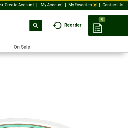
My Account
My Favorites
Contact Us
Or
Create Account
0
Reorder
On Sale