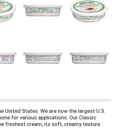
he United States. We are now the largest U.S.
one for various applications. Our Classic
the freshest cream, its soft, creamy texture